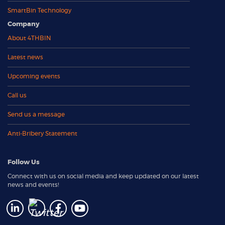
SmartBin Technology
Company
About 4THBIN
Latest news
Upcoming events
Call us
Send us a message
Anti-Bribery Statement
Follow Us
Connect with us on social media and keep updated on our latest
news and events!