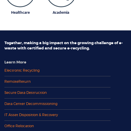
Healthcare
Academia
Together, making a big impact on the growing challenge of e-
waste with certified and secure e-recycling.
Learn More
Electronic Recycling
RemoteReturn
Secure Data Destruction
Data Center Decommissioning
IT Asset Disposition & Recovery
Office Relocation