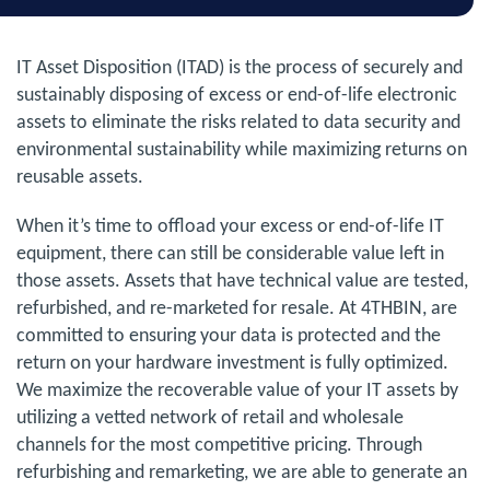
IT Asset Disposition (ITAD) is the process of securely and
sustainably disposing of excess or end-of-life electronic
assets to eliminate the risks related to data security and
environmental sustainability while maximizing returns on
reusable assets.
When it’s time to offload your excess or end-of-life IT
equipment, there can still be considerable value left in
those assets. Assets that have technical value are tested,
refurbished, and re-marketed for resale. At 4THBIN, are
committed to ensuring your data is protected and the
return on your hardware investment is fully optimized.
We maximize the recoverable value of your IT assets by
utilizing a vetted network of retail and wholesale
channels for the most competitive pricing. Through
refurbishing and remarketing, we are able to generate an