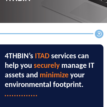
4THBIN’s
ITAD
services can
help you
securely
manage IT
assets and
minimize
your
environmental footprint.