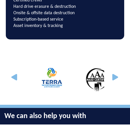
Certified crews
Hard drive erasure & destruction
Onsite & offsite data destruction
Subscription-based service
Asset inventory & tracking
We can also help you with