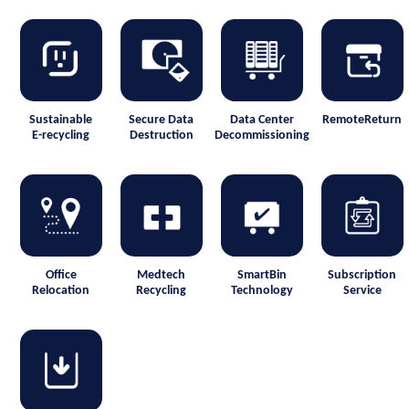
Sustainable
Secure Data
Data Center
RemoteReturn
E-recycling
Destruction
Decommissioning
Office
Medtech
SmartBin
Subscription
Relocation
Recycling
Technology
Service