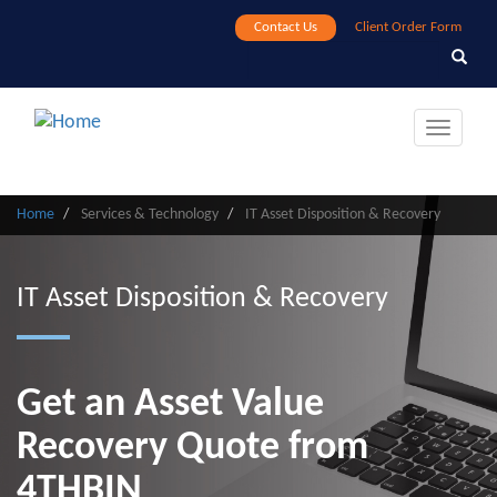
Skip
Contact Us
Client Order Form
to
Search
Search
main
content
Toggle
navigat
Home
Services & Technology
IT Asset Disposition & Recovery
IT Asset Disposition & Recovery
Get an Asset Value
Recovery Quote from
4THBIN