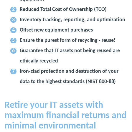
Reduced Total Cost of Ownership (TCO)
Inventory tracking, reporting, and optimization
Offset new equipment purchases
Ensure the purest form of recycling - reuse!
Guarantee that IT assets not being reused are
ethically recycled
Iron-clad protection and destruction of your
data to the highest standards (NIST 800-88)
Retire your IT assets with
maximum financial returns and
minimal environmental