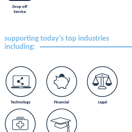
Drop-off
Service
supporting today’s top industries
including:
Technology
Financial
Legal