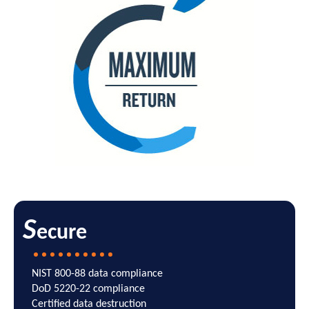
S
ecure
NIST 800-88 data compliance
DoD 5220-22 compliance
Certified data destruction