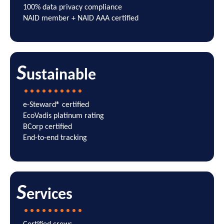
100% data privacy compliance
NAID member + NAID AAA certified
S
ustainable
e-Steward
®
certified
EcoVadis platinum rating
BCorp certified
End-to-end tracking
S
ervices