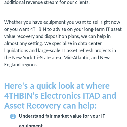
additional revenue stream for our clients.
Whether you have equipment you want to sell right now
or you want 4THBIN to advise on your long-term IT asset
value recovery and disposition plans, we can help in
almost any setting. We specialize in data center
liquidations and large-scale IT asset refresh projects in
the New York Tri-State area, Mid-Atlantic, and New
England regions
Here's a quick look at where
4THBIN's Electronics ITAD and
Asset Recovery can help:
Understand fair market value for your IT
equipment