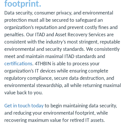
footprint.
Data security, consumer privacy, and environmental
protection must all be secured to safeguard an
organization’s reputation and prevent costly fines and
penalties. Our ITAD and Asset Recovery Services are
consistent with the industry’s most stringent, reputable
environmental and security standards. We consistently
meet and maintain maximal ITAD standards and
certifications
. 4THBIN is able to process your
organization’s IT devices while ensuring complete
regulatory compliance, secure data destruction, and
environmental stewardship, all while returning maximal
value back to you.
Get in touch today
to begin maintaining data security,
and reducing your environmental footprint, while
recovering maximum value for retired IT assets.