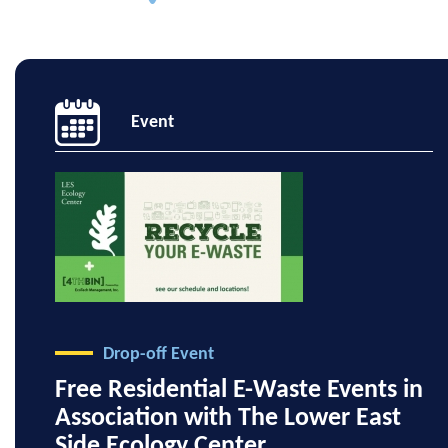
Event
Drop-off Event
Free Residential E-Waste Events in
Association with The Lower East
Side Ecology Center