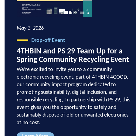
May 3, 2026
Drop-off Event
4THBIN and PS 29 Team Up for a
Spring Community Recycling Event
We’re excited to invite you to a community
electronic recycling event, part of 4THBIN 4GOOD,
our community impact program dedicated to
promoting sustainability, digital inclusion, and
responsible recycling. In partnership with PS 29, this
event gives you the opportunity to safely and
sustainably dispose of old or unwanted electronics
at no cost.