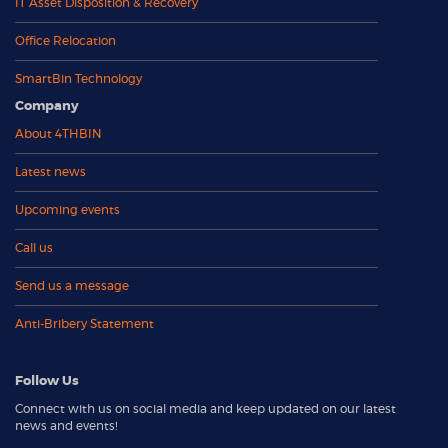
IT Asset Disposition & Recovery
Office Relocation
SmartBin Technology
Company
About 4THBIN
Latest news
Upcoming events
Call us
Send us a message
Anti-Bribery Statement
Follow Us
Connect with us on social media and keep updated on our latest
news and events!