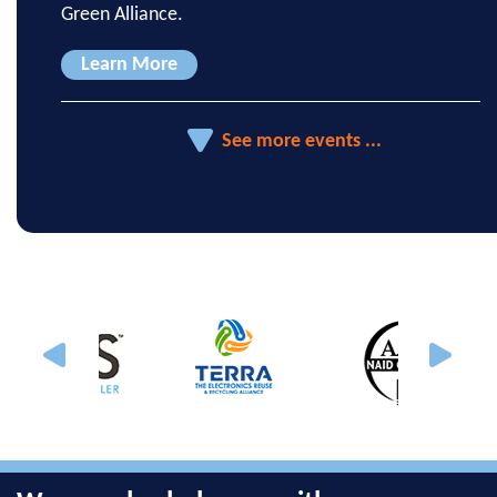
Green Alliance.
Learn More
See more events ...