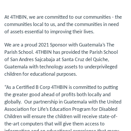
At 4THBIN, we are committed to our communities - the
communities local to us, and the communities in need
of assets essential to improving their lives.
We are a proud 2021 Sponsor with Guatemala’s The
Parish School. 4THBIN has provided the Parish School
of San Andres Sajcabaja at Santa Cruz del Quiche,
Guatemala with technology assets to underprivileged
children for educational purposes.
“As a Certified B Corp 4THBIN is committed to putting
the greater good ahead of profits both locally and
globally. Our partnership in Guatemala with the United
Association for Life’s Education Program for Disabled
Children will ensure the children will receive state-of-
the-art computers that will give them access to