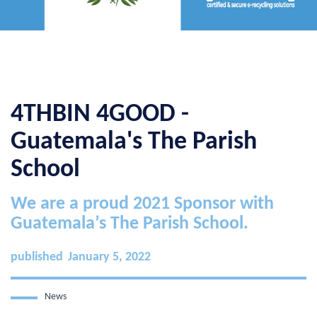
4THBIN 4GOOD -
Guatemala's The Parish
School
We are a proud 2021 Sponsor with
Guatemala’s The Parish School.
published
January 5, 2022
News