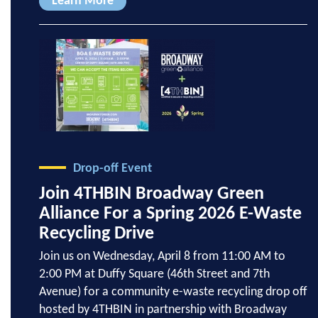
Learn More
Drop-off Event
Join 4THBIN Broadway Green
Alliance For a Spring 2026 E-Waste
Recycling Drive
Join us on Wednesday, April 8 from 11:00 AM to
2:00 PM at Duffy Square (46th Street and 7th
Avenue) for a community e-waste recycling drop off
hosted by 4THBIN in partnership with Broadway