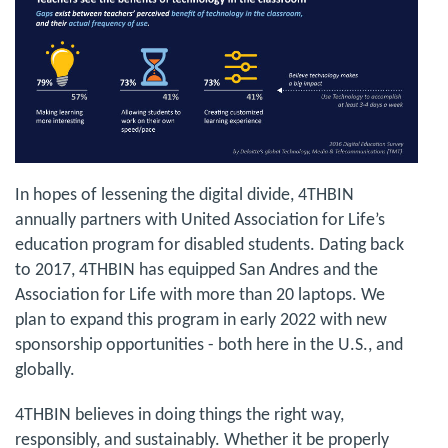
In hopes of lessening the digital divide, 4THBIN
annually partners with United Association for Life’s
education program for disabled students. Dating back
to 2017, 4THBIN has equipped San Andres and the
Association for Life with more than 20 laptops. We
plan to expand this program in early 2022 with new
sponsorship opportunities - both here in the U.S., and
globally.
4THBIN believes in doing things the right way,
responsibly, and sustainably. Whether it be properly