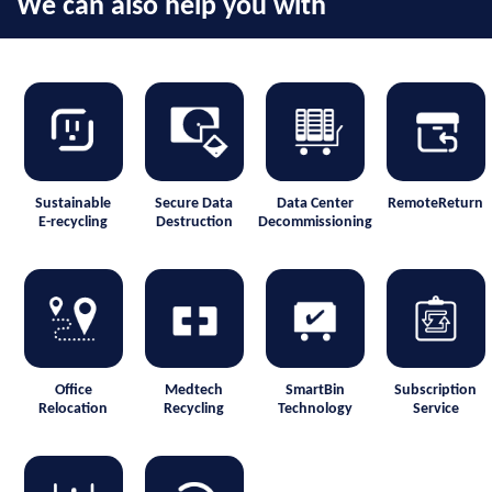
We can also help you with
Sustainable
Secure Data
Data Center
RemoteReturn
E-recycling
Destruction
Decommissioning
Office
Medtech
SmartBin
Subscription
Relocation
Recycling
Technology
Service