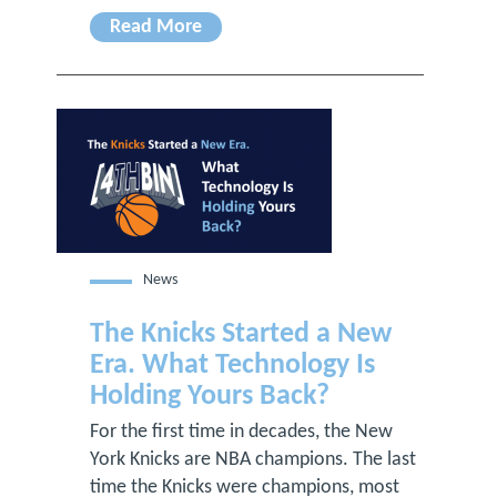
Read More
News
The Knicks Started a New
Era. What Technology Is
Holding Yours Back?
For the first time in decades, the New
York Knicks are NBA champions. The last
time the Knicks were champions, most