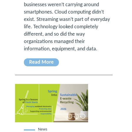
businesses weren’t carrying around
smartphones. Cloud computing didn’t
exist. Streaming wasn’t part of everyday
life. Technology looked completely
different, and so did the way
organizations managed their
information, equipment, and data.
Read More
News