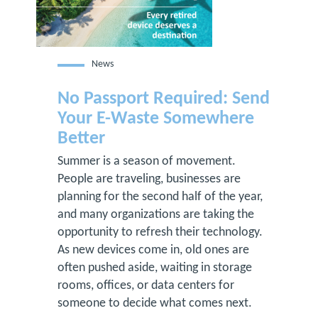
News
No Passport Required: Send
Your E-Waste Somewhere
Better
Summer is a season of movement.
People are traveling, businesses are
planning for the second half of the year,
and many organizations are taking the
opportunity to refresh their technology.
As new devices come in, old ones are
often pushed aside, waiting in storage
rooms, offices, or data centers for
someone to decide what comes next.