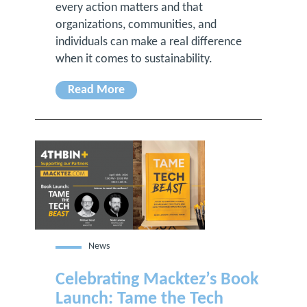
every action matters and that
organizations, communities, and
individuals can make a real difference
when it comes to sustainability.
Read More
News
Celebrating Macktez’s Book
Launch: Tame the Tech