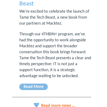
Beast
We’re excited to celebrate the launch of
Tame the Tech Beast, a new book from
our partners at Macktez.
Through our 4THBIN+ program, we’ve
had the opportunity to work alongside
Macktez and support the broader
conversation this book brings forward.
Tame the Tech Beast presents a clear and
timely perspective: IT is not just a
support function, it is a strategic
advantage waiting to be unlocked.
Read More
Read more news ...