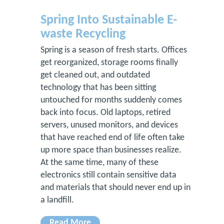
Spring Into Sustainable E-
waste Recycling
Spring is a season of fresh starts. Offices
get reorganized, storage rooms finally
get cleaned out, and outdated
technology that has been sitting
untouched for months suddenly comes
back into focus. Old laptops, retired
servers, unused monitors, and devices
that have reached end of life often take
up more space than businesses realize.
At the same time, many of these
electronics still contain sensitive data
and materials that should never end up in
a landfill.
Read More