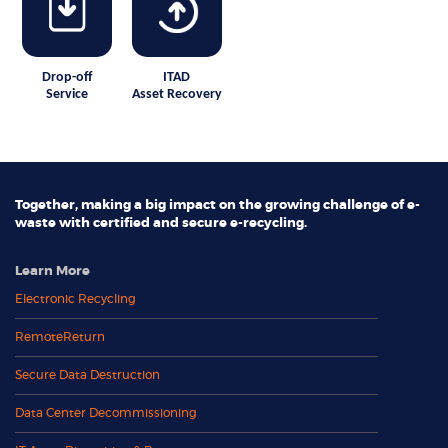
Drop-off
ITAD
Service
Asset Recovery
Together, making a big impact on the growing challenge of e-
waste with certified and secure e-recycling.
Learn More
Electronic Recycling
RemoteReturn
Secure Data Destruction
Data Center Decommissioning