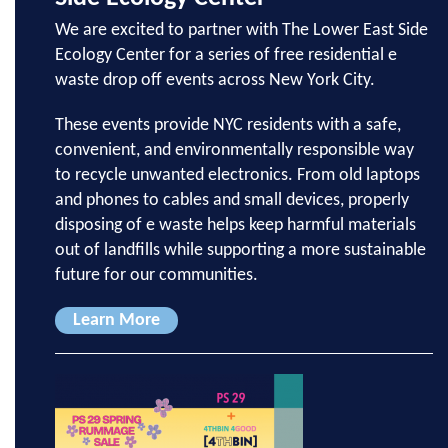
We are excited to partner with The Lower East Side
Ecology Center for a series of free residential e
waste drop off events across New York City.
These events provide NYC residents with a safe,
convenient, and environmentally responsible way
to recycle unwanted electronics. From old laptops
and phones to cables and small devices, properly
disposing of e waste helps keep harmful materials
out of landfills while supporting a more sustainable
future for our communities.
Learn More