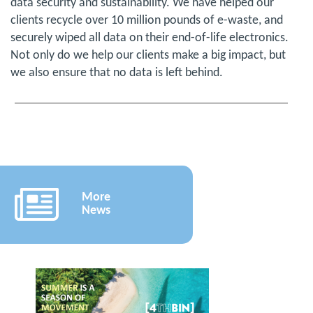
data security and sustainability. We have helped our
clients recycle over 10 million pounds of e-waste, and
securely wiped all data on their end-of-life electronics.
Not only do we help our clients make a big impact, but
we also ensure that no data is left behind.
More
News