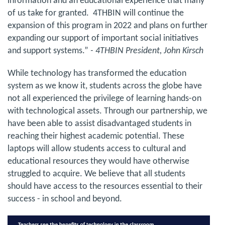
information and an educational experience that many
of us take for granted. 4THBIN will continue the
expansion of this program in 2022 and plans on further
expanding our support of important social initiatives
and support systems.”
- 4THBIN President, John Kirsch
While technology has transformed the education
system as we know it, students across the globe have
not all experienced the privilege of learning hands-on
with technological assets. Through our partnership, we
have been able to assist disadvantaged students in
reaching their highest academic potential. These
laptops will allow students access to cultural and
educational resources they would have otherwise
struggled to acquire. We believe that all students
should have access to the resources essential to their
success - in school and beyond.