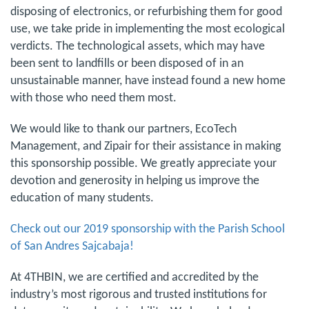
disposing of electronics, or refurbishing them for good
use, we take pride in implementing the most ecological
verdicts. The technological assets, which may have
been sent to landfills or been disposed of in an
unsustainable manner, have instead found a new home
with those who need them most.
We would like to thank our partners, EcoTech
Management, and Zipair for their assistance in making
this sponsorship possible. We greatly appreciate your
devotion and generosity in helping us improve the
education of many students.
Check out our 2019 sponsorship with the Parish School
of San Andres Sajcabaja!
At 4THBIN, we are certified and accredited by the
industry’s most rigorous and trusted institutions for