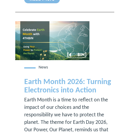
News
Earth Month 2026: Turning
Electronics into Action
Earth Month is a time to reflect on the
impact of our choices and the
responsibility we have to protect the
planet. The theme for Earth Day 2026,
Our Power, Our Planet, reminds us that