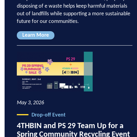
disposing of e waste helps keep harmful materials
out of landfills while supporting a more sustainable
future for our communities.
Learn More
May 3, 2026
Drop-off Event
4THBIN and PS 29 Team Up for a
Spring Community Recycling Event