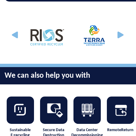
We can also help you with
Sustainable
Secure Data
Data Center
RemoteReturn
E-recycling
Destruction
Decommissioning