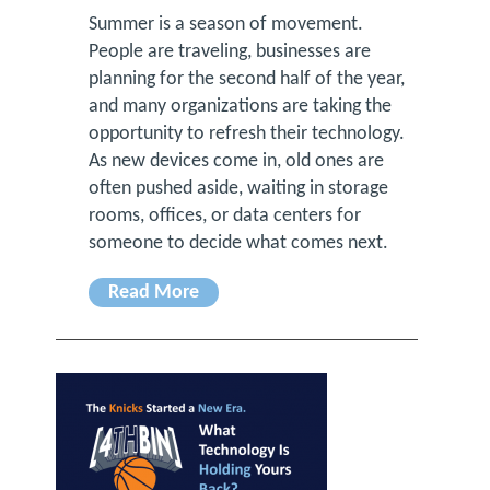
Summer is a season of movement.
People are traveling, businesses are
planning for the second half of the year,
and many organizations are taking the
opportunity to refresh their technology.
As new devices come in, old ones are
often pushed aside, waiting in storage
rooms, offices, or data centers for
someone to decide what comes next.
Read More