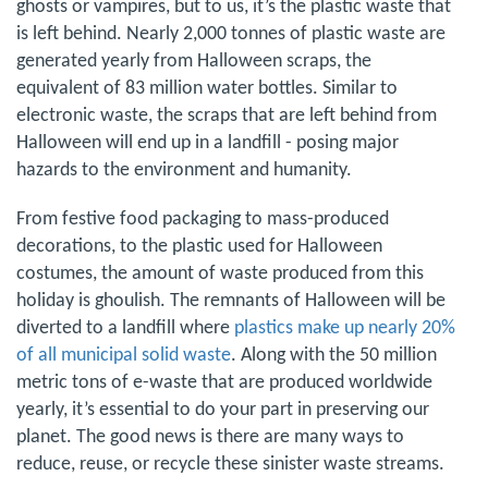
ghosts or vampires, but to us, it’s the plastic waste that
is left behind. Nearly 2,000 tonnes of plastic waste are
generated yearly from Halloween scraps, the
equivalent of 83 million water bottles. Similar to
electronic waste, the scraps that are left behind from
Halloween will end up in a landfill - posing major
hazards to the environment and humanity.
From festive food packaging to mass-produced
decorations, to the plastic used for Halloween
costumes, the amount of waste produced from this
holiday is ghoulish. The remnants of Halloween will be
diverted to a landfill where
plastics make up nearly 20%
of all municipal solid waste
. Along with the 50 million
metric tons of e-waste that are produced worldwide
yearly, it’s essential to do your part in preserving our
planet. The good news is there are many ways to
reduce, reuse, or recycle these sinister waste streams.