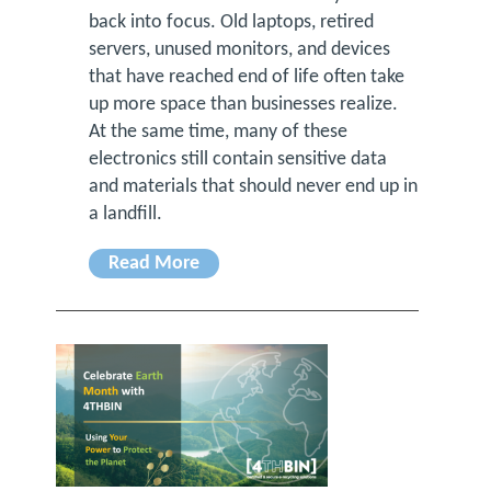
back into focus. Old laptops, retired
servers, unused monitors, and devices
that have reached end of life often take
up more space than businesses realize.
At the same time, many of these
electronics still contain sensitive data
and materials that should never end up in
a landfill.
Read More