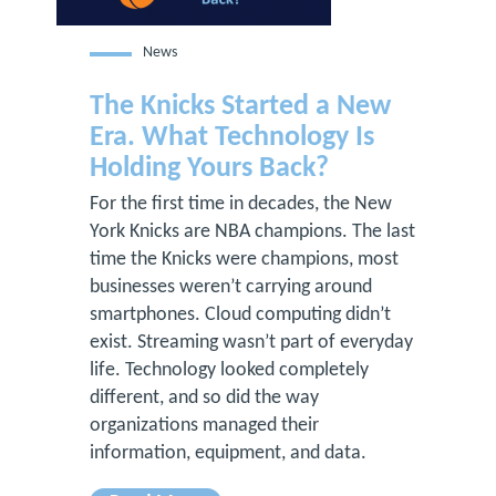
News
The Knicks Started a New
Era. What Technology Is
Holding Yours Back?
For the first time in decades, the New
York Knicks are NBA champions. The last
time the Knicks were champions, most
businesses weren’t carrying around
smartphones. Cloud computing didn’t
exist. Streaming wasn’t part of everyday
life. Technology looked completely
different, and so did the way
organizations managed their
information, equipment, and data.