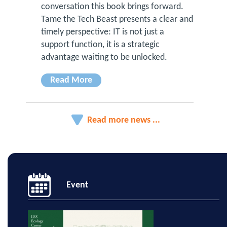
conversation this book brings forward.
Tame the Tech Beast presents a clear and
timely perspective: IT is not just a
support function, it is a strategic
advantage waiting to be unlocked.
Read More
Read more news ...
Event