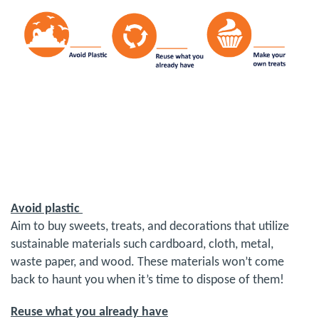
Avoid plastic
Aim to buy sweets, treats, and decorations that utilize
sustainable materials such cardboard, cloth, metal,
waste paper, and wood. These materials won’t come
back to haunt you when it’s time to dispose of them!
Reuse what you already have