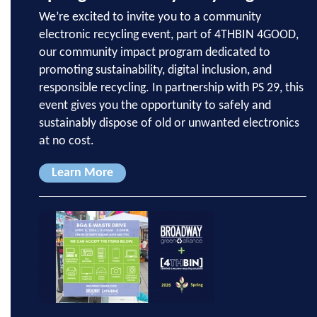
We’re excited to invite you to a community
electronic recycling event, part of 4THBIN 4GOOD,
our community impact program dedicated to
promoting sustainability, digital inclusion, and
responsible recycling. In partnership with PS 29, this
event gives you the opportunity to safely and
sustainably dispose of old or unwanted electronics
at no cost.
Learn More