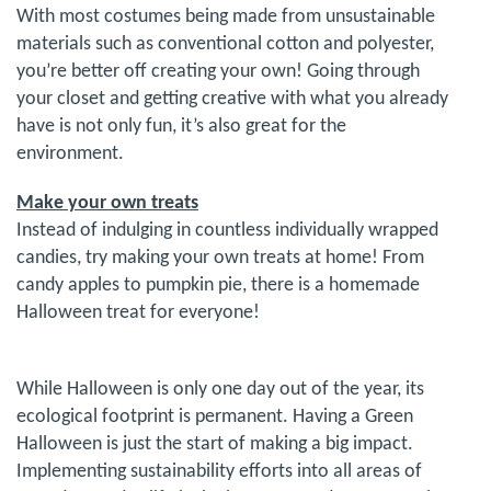
With most costumes being made from unsustainable
materials such as conventional cotton and polyester,
you’re better off creating your own! Going through
your closet and getting creative with what you already
have is not only fun, it’s also great for the
environment.
Make your own treats
Instead of indulging in countless individually wrapped
candies, try making your own treats at home! From
candy apples to pumpkin pie, there is a homemade
Halloween treat for everyone!
While Halloween is only one day out of the year, its
ecological footprint is permanent. Having a Green
Halloween is just the start of making a big impact.
Implementing sustainability efforts into all areas of