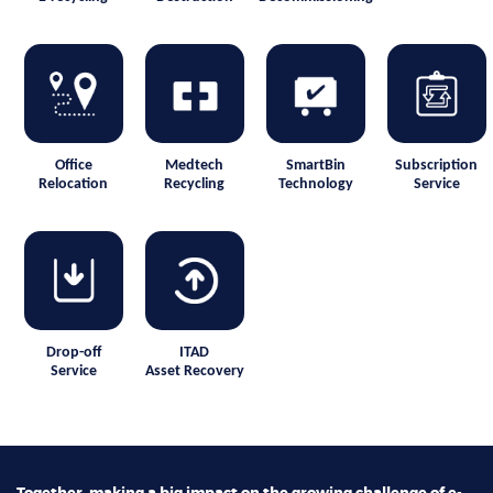
Office
Medtech
SmartBin
Subscription
Relocation
Recycling
Technology
Service
Drop-off
ITAD
Service
Asset Recovery