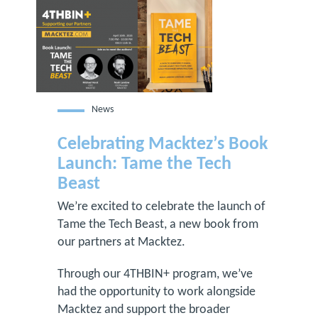
News
Celebrating Macktez’s Book
Launch: Tame the Tech
Beast
We’re excited to celebrate the launch of
Tame the Tech Beast, a new book from
our partners at Macktez.
Through our 4THBIN+ program, we’ve
had the opportunity to work alongside
Macktez and support the broader