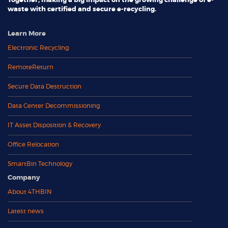
Together, making a big impact on the growing challenge of e-
waste with certified and secure e-recycling.
Learn More
Electronic Recycling
RemoteReturn
Secure Data Destruction
Data Center Decommissioning
IT Asset Disposition & Recovery
Office Relocation
SmartBin Technology
Company
About 4THBIN
Latest news