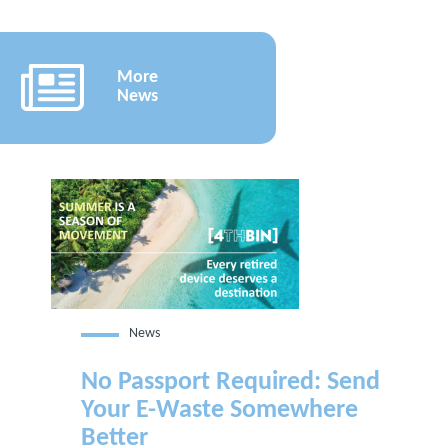
More
News
News
No Passport Required: Send
Your E-Waste Somewhere
Better