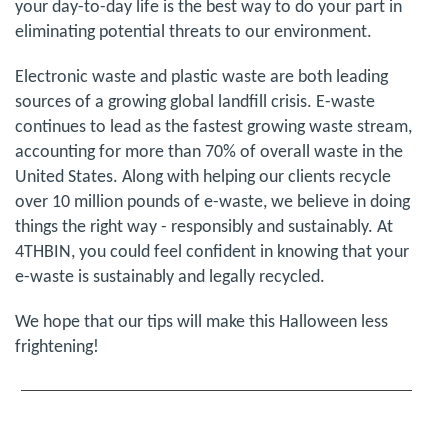
your day-to-day life is the best way to do your part in
eliminating potential threats to our environment.
Electronic waste and plastic waste are both leading
sources of a growing global landfill crisis. E-waste
continues to lead as the fastest growing waste stream,
accounting for more than 70% of overall waste in the
United States. Along with helping our clients recycle
over 10 million pounds of e-waste, we believe in doing
things the right way - responsibly and sustainably. At
4THBIN, you could feel confident in knowing that your
e-waste is sustainably and legally recycled.
We hope that our tips will make this Halloween less
frightening!