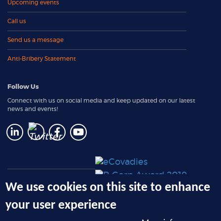
Upcoming events
Call us
Send us a message
Anti-Bribery Statement
Follow Us
Connect with us on social media and keep updated on our latest
news and events!
e-Solutions: Client Login
We use cookies on this site to enhance
RemoteReturn Request Form
your user experience
(PLUS member only)