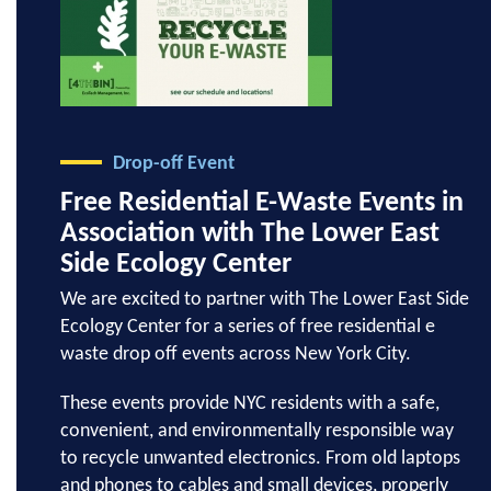
Drop-off Event
Free Residential E-Waste Events in
Association with The Lower East
Side Ecology Center
We are excited to partner with The Lower East Side
Ecology Center for a series of free residential e
waste drop off events across New York City.
These events provide NYC residents with a safe,
convenient, and environmentally responsible way
to recycle unwanted electronics. From old laptops
and phones to cables and small devices, properly