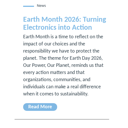
News
Earth Month 2026: Turning
Electronics into Action
Earth Month is a time to reflect on the
impact of our choices and the
responsibility we have to protect the
planet. The theme for Earth Day 2026,
Our Power, Our Planet, reminds us that
every action matters and that
organizations, communities, and
individuals can make a real difference
when it comes to sustainability.
Read More