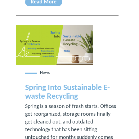
Read More
News
Spring Into Sustainable E-
waste Recycling
Spring is a season of fresh starts. Offices
get reorganized, storage rooms finally
get cleaned out, and outdated
technology that has been sitting
untouched for months suddenly comes