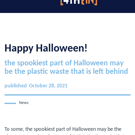
Happy Halloween!
the spookiest part of Halloween may
be the plastic waste that is left behind
published
October 28, 2021
News
To some, the spookiest part of Halloween may be the