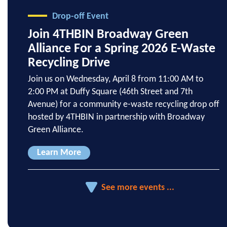
Drop-off Event
Join 4THBIN Broadway Green
Alliance For a Spring 2026 E-Waste
Recycling Drive
Join us on Wednesday, April 8 from 11:00 AM to
2:00 PM at Duffy Square (46th Street and 7th
Avenue) for a community e-waste recycling drop off
hosted by 4THBIN in partnership with Broadway
Green Alliance.
Learn More
See more events ...