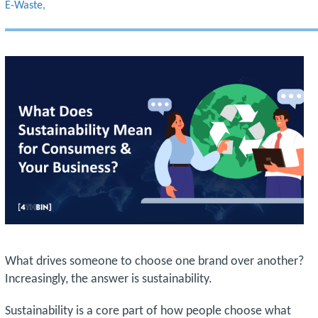
E-Waste
What drives someone to choose one brand over another?
Increasingly, the answer is sustainability.
Sustainability is a core part of how people choose what