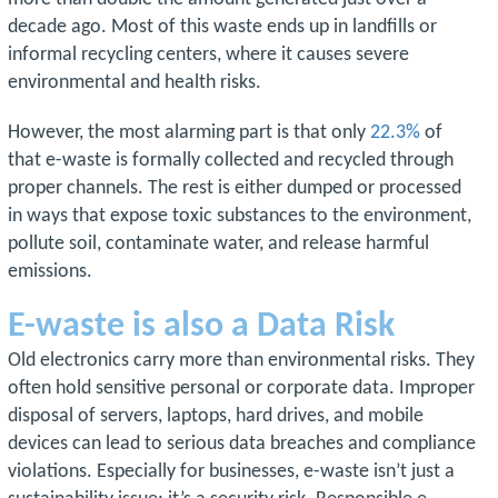
decade ago. Most of this waste ends up in landfills or
informal recycling centers, where it causes severe
environmental and health risks.
However, the most alarming part is that only
22.3%
of
that e-waste is formally collected and recycled through
proper channels. The rest is either dumped or processed
in ways that expose toxic substances to the environment,
pollute soil, contaminate water, and release harmful
emissions.
E-waste is also a Data Risk
Old electronics carry more than environmental risks. They
often hold sensitive personal or corporate data. Improper
disposal of servers, laptops, hard drives, and mobile
devices can lead to serious data breaches and compliance
violations. Especially for businesses, e-waste isn’t just a