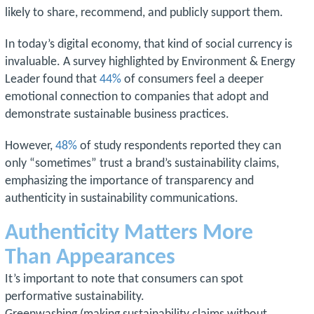
likely to share, recommend, and publicly support them.
In today’s digital economy, that kind of social currency is
invaluable. A survey highlighted by Environment & Energy
Leader found that
44%
of consumers feel a deeper
emotional connection to companies that adopt and
demonstrate sustainable business practices.
However,
48%
of study respondents reported they can
only “sometimes” trust a brand’s sustainability claims,
emphasizing the importance of transparency and
authenticity in sustainability communications.
Authenticity Matters More
Than Appearances
It’s important to note that consumers can spot
performative sustainability.