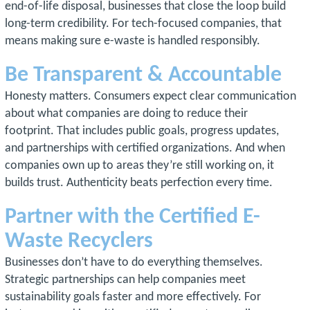
end-of-life disposal, businesses that close the loop build
long-term credibility. For tech-focused companies, that
means making sure e-waste is handled responsibly.
Be Transparent & Accountable
Honesty matters. Consumers expect clear communication
about what companies are doing to reduce their
footprint. That includes public goals, progress updates,
and partnerships with certified organizations. And when
companies own up to areas they’re still working on, it
builds trust. Authenticity beats perfection every time.
Partner with the Certified E-
Waste Recyclers
Businesses don’t have to do everything themselves.
Strategic partnerships can help companies meet
sustainability goals faster and more effectively. For