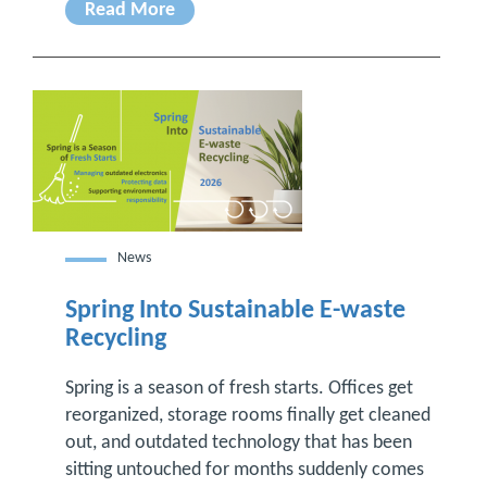
Read More
News
Spring Into Sustainable E-waste
Recycling
Spring is a season of fresh starts. Offices get
reorganized, storage rooms finally get cleaned
out, and outdated technology that has been
sitting untouched for months suddenly comes