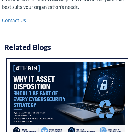
customizable solutions allow you to choose the plan that
best suits your organization’s needs.
Contact Us
Related Blogs