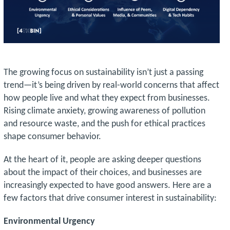
The growing focus on sustainability isn’t just a passing
trend—it’s being driven by real-world concerns that affect
how people live and what they expect from businesses.
Rising climate anxiety, growing awareness of pollution
and resource waste, and the push for ethical practices
shape consumer behavior.
At the heart of it, people are asking deeper questions
about the impact of their choices, and businesses are
increasingly expected to have good answers. Here are a
few factors that drive consumer interest in sustainability:
Environmental Urgency