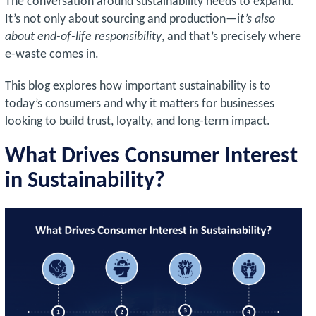
The conversation around sustainability needs to expand.
It’s not only about sourcing and production—i
t’s also
about end-of-life responsibility
, and that’s precisely where
e-waste comes in.
This blog explores how important sustainability is to
today’s consumers and why it matters for businesses
looking to build trust, loyalty, and long-term impact.
What Drives Consumer Interest
in Sustainability?