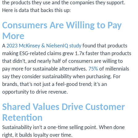
the products they use and the companies they support.
Here is data that backs this up:
Consumers Are Willing to Pay
More
A
2023 McKinsey & NielsenIQ study
found that products
making ESG-related claims grew 1.7x faster than products
that didn’t, and nearly half of consumers are willing to
pay more for sustainable alternatives.
75%
of millennials
say they consider sustainability when purchasing. For
brands, that’s not just a feel-good trend; it’s an
opportunity to drive revenue.
Shared Values Drive Customer
Retention
Sustainability isn’t a one-time selling point. When done
right, it builds loyalty over time.