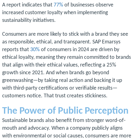
A report indicates that
77%
of businesses observe
increased customer loyalty when implementing
sustainability initiatives.
Consumers are more likely to stick with a brand they see
as responsible, ethical, and transparent. SAP Emarsys
reports that
30%
of consumers in 2024 are driven by
ethical loyalty, meaning they remain committed to brands
that align with their ethical values, reflecting a 25%
growth since 2021. And when brands go beyond
greenwashing—by taking real action and backing it up
with third-party certifications or verifiable results—
customers notice. That trust creates stickiness.
The Power of Public Perception
Sustainable brands also benefit from stronger word-of-
mouth and advocacy. When a company publicly aligns
with environmental or social causes, consumers are more