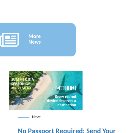
More
News
News
No Passport Required: Send Your