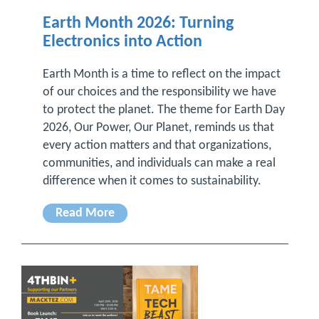
Earth Month 2026: Turning
Electronics into Action
Earth Month is a time to reflect on the impact
of our choices and the responsibility we have
to protect the planet. The theme for Earth Day
2026, Our Power, Our Planet, reminds us that
every action matters and that organizations,
communities, and individuals can make a real
difference when it comes to sustainability.
Read More