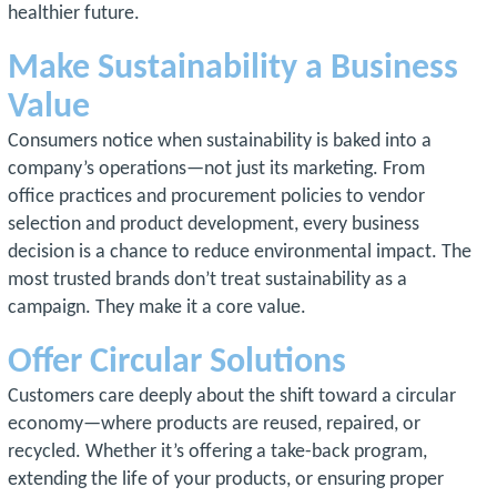
healthier future.
Make Sustainability a Business
Value
Consumers notice when sustainability is baked into a
company’s operations—not just its marketing. From
office practices and procurement policies to vendor
selection and product development, every business
decision is a chance to reduce environmental impact. The
most trusted brands don’t treat sustainability as a
campaign. They make it a core value.
Offer Circular Solutions
Customers care deeply about the shift toward a circular
economy—where products are reused, repaired, or
recycled. Whether it’s offering a take-back program,
extending the life of your products, or ensuring proper