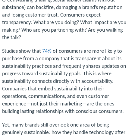
Greenwashing (making sustainability claims without
substance) can backfire, damaging a brand’s reputation
and losing customer trust. Consumers expect
transparency: What are you doing? What impact are you
making? Who are you partnering with? Are you walking
the talk?
Studies show that
74%
of consumers are more likely to
purchase from a company that is transparent about its
sustainability practices and frequently shares updates on
progress toward sustainability goals. This is where
sustainability connects directly with accountability.
Companies that embed sustainability into their
operations, communications, and even customer
experience—not just their marketing—are the ones
building lasting relationships with conscious consumers.
Yet, many brands still overlook one area of being
genuinely sustainable: how they handle technology after