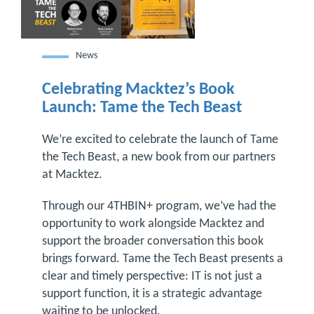
News
Celebrating Macktez’s Book
Launch: Tame the Tech Beast
We’re excited to celebrate the launch of Tame
the Tech Beast, a new book from our partners
at Macktez.
Through our 4THBIN+ program, we’ve had the
opportunity to work alongside Macktez and
support the broader conversation this book
brings forward. Tame the Tech Beast presents a
clear and timely perspective: IT is not just a
support function, it is a strategic advantage
waiting to be unlocked.