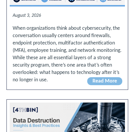
August 3, 2026
When organizations think about cybersecurity, the
conversation usually centers around firewalls,
endpoint protection, multifactor authentication
(MFA), employee training, and network monitoring.
While these are all essential layers of a strong
security program, there’s one area that’s often
overlooked: what happens to technology after it’s
no longer in use.
Read More