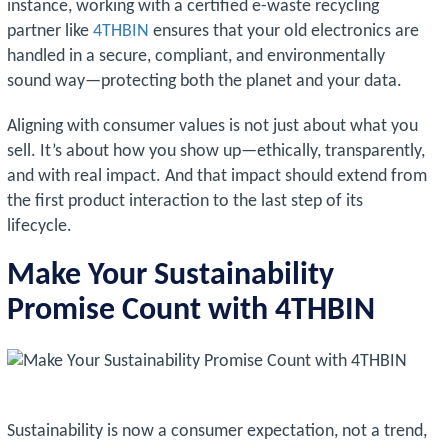
instance, working with a certified e-waste recycling
partner like
4THBIN
ensures that your old electronics are
handled in a secure, compliant, and environmentally
sound way—protecting both the planet and your data.
Aligning with consumer values is not just about what you
sell. It’s about how you show up—ethically, transparently,
and with real impact. And that impact should extend from
the first product interaction to the last step of its
lifecycle.
Make Your Sustainability
Promise Count with 4THBIN
Sustainability is now a consumer expectation, not a trend,