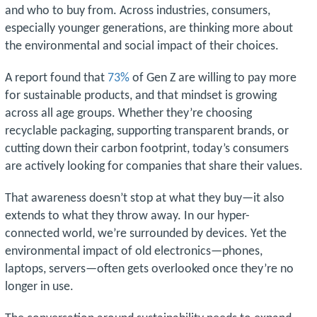
and who to buy from. Across industries, consumers,
especially younger generations, are thinking more about
the environmental and social impact of their choices.
A report found that
73%
of Gen Z are willing to pay more
for sustainable products, and that mindset is growing
across all age groups. Whether they’re choosing
recyclable packaging, supporting transparent brands, or
cutting down their carbon footprint, today’s consumers
are actively looking for companies that share their values.
That awareness doesn’t stop at what they buy—it also
extends to what they throw away. In our hyper-
connected world, we’re surrounded by devices. Yet the
environmental impact of old electronics—phones,
laptops, servers—often gets overlooked once they’re no
longer in use.