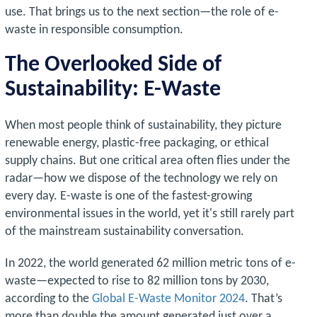
use. That brings us to the next section—the role of e-
waste in responsible consumption.
The Overlooked Side of
Sustainability: E-Waste
When most people think of sustainability, they picture
renewable energy, plastic-free packaging, or ethical
supply chains. But one critical area often flies under the
radar—how we dispose of the technology we rely on
every day. E-waste is one of the fastest-growing
environmental issues in the world, yet it's still rarely part
of the mainstream sustainability conversation.
In 2022, the world generated 62 million metric tons of e-
waste—expected to rise to 82 million tons by 2030,
according to the
Global E-Waste Monitor 2024
. That’s
more than double the amount generated just over a