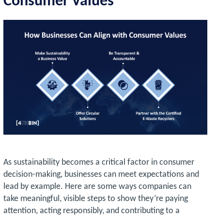
Consumer Values
As sustainability becomes a critical factor in consumer
decision-making, businesses can meet expectations and
lead by example. Here are some ways companies can
take meaningful, visible steps to show they’re paying
attention, acting responsibly, and contributing to a