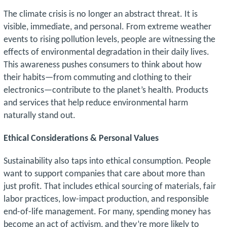
The climate crisis is no longer an abstract threat. It is
visible, immediate, and personal. From extreme weather
events to rising pollution levels, people are witnessing the
effects of environmental degradation in their daily lives.
This awareness pushes consumers to think about how
their habits—from commuting and clothing to their
electronics—contribute to the planet’s health. Products
and services that help reduce environmental harm
naturally stand out.
Ethical Considerations & Personal Values
Sustainability also taps into ethical consumption. People
want to support companies that care about more than
just profit. That includes ethical sourcing of materials, fair
labor practices, low-impact production, and responsible
end-of-life management. For many, spending money has
become an act of activism, and they’re more likely to