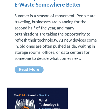
E-Waste Somewhere Better
Summer is a season of movement. People are
traveling, businesses are planning for the
second half of the year, and many
organizations are taking the opportunity to
refresh their technology. As new devices come
in, old ones are often pushed aside, waiting in
storage rooms, offices, or data centers for
someone to decide what comes next.
Read More