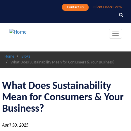
Skip
Contact Us
Client Order Form
to
Search
Search
main
content
Toggle
navigat
Home
Blogs
What Does Sustainability Mean for Consumers & Your Business?
What Does Sustainability
Mean for Consumers & Your
Business?
April 30, 2025