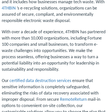
and it includes how businesses manage tech waste. With
4THBIN
’s e-recycling solutions, organizations can be
assured of secure, compliant, and environmentally
responsible electronic waste disposal.
With over a decade of experience, 4THBIN has partnered
with more than 10,000 organizations, including Fortune
100 companies and small businesses, to transform e-
waste challenges into opportunities. We make the
process seamless, offering businesses a way to turn a
potential liability into an opportunity for leadership in
sustainability and responsibility.
Our
certified data destruction services
ensure that
sensitive information is completely safeguarded,
eliminating the risks of data recovery associated with
improper disposal. From secure
RemoteReturn
mail-in
options to convenient on-site collection, our