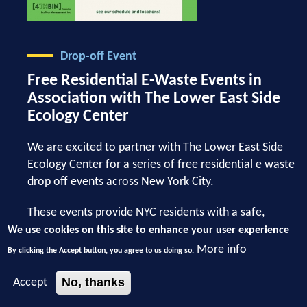
Drop-off Event
Free Residential E-Waste Events in
Association with The Lower East Side
Ecology Center
We are excited to partner with The Lower East Side
Ecology Center for a series of free residential e waste
drop off events across New York City.
These events provide NYC residents with a safe,
convenient, and environmentally responsible way to
We use cookies on this site to enhance your user experience
recycle unwanted electronics. From old laptops and
More info
By clicking the Accept button, you agree to us doing so.
phones to cables and small devices, properly disposing
of e waste helps keep harmful materials out of landfills
No, thanks
Accept
while supporting a more sustainable future for our