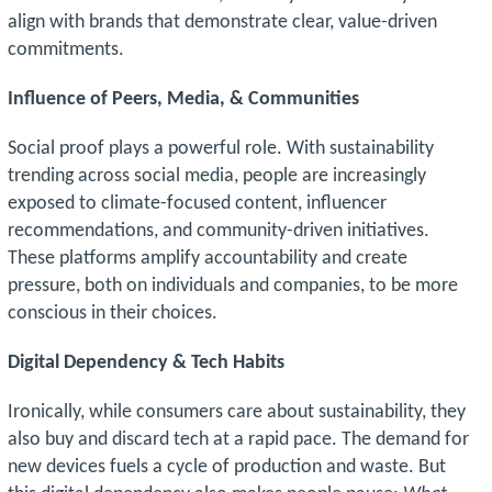
align with brands that demonstrate clear, value-driven
commitments.
Influence of Peers, Media, & Communities
Social proof plays a powerful role. With sustainability
trending across social media, people are increasingly
exposed to climate-focused content, influencer
recommendations, and community-driven initiatives.
These platforms amplify accountability and create
pressure, both on individuals and companies, to be more
conscious in their choices.
Digital Dependency & Tech Habits
Ironically, while consumers care about sustainability, they
also buy and discard tech at a rapid pace. The demand for
new devices fuels a cycle of production and waste. But