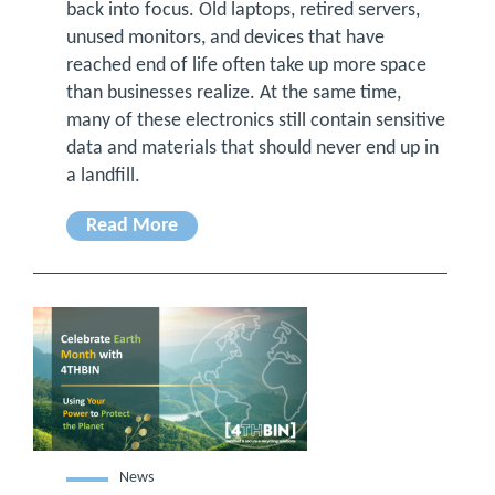
back into focus. Old laptops, retired servers,
unused monitors, and devices that have
reached end of life often take up more space
than businesses realize. At the same time,
many of these electronics still contain sensitive
data and materials that should never end up in
a landfill.
Read More
News