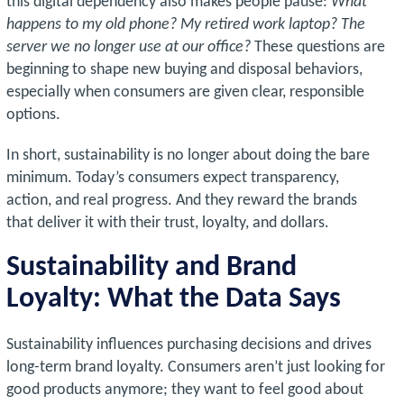
this digital dependency also makes people pause:
What
happens to my old phone? My retired work laptop? The
server we no longer use at our office?
These questions are
beginning to shape new buying and disposal behaviors,
especially when consumers are given clear, responsible
options.
In short, sustainability is no longer about doing the bare
minimum. Today’s consumers expect transparency,
action, and real progress. And they reward the brands
that deliver it with their trust, loyalty, and dollars.
Sustainability and Brand
Loyalty: What the Data Says
Sustainability influences purchasing decisions and drives
long-term brand loyalty. Consumers aren’t just looking for
good products anymore; they want to feel good about