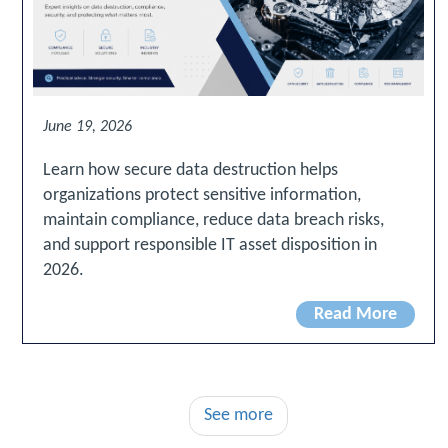
June 19, 2026
Learn how secure data destruction helps
organizations protect sensitive information,
maintain compliance, reduce data breach risks,
and support responsible IT asset disposition in
2026.
Read More
See more