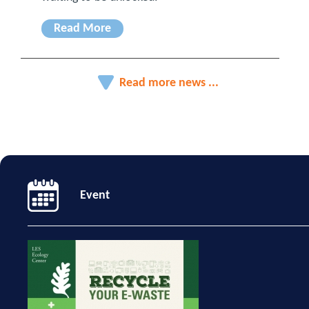
Read More
Read more news ...
Event