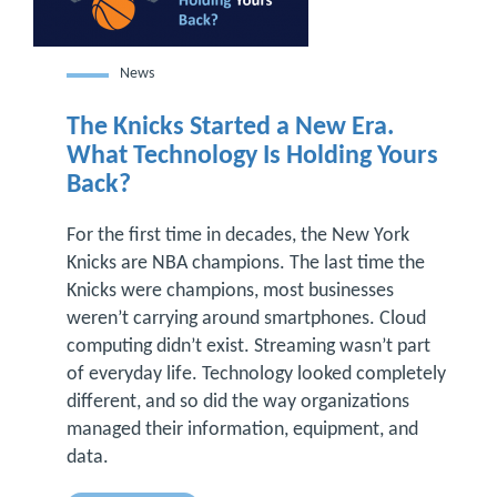
News
The Knicks Started a New Era.
What Technology Is Holding Yours
Back?
For the first time in decades, the New York
Knicks are NBA champions. The last time the
Knicks were champions, most businesses
weren’t carrying around smartphones. Cloud
computing didn’t exist. Streaming wasn’t part
of everyday life. Technology looked completely
different, and so did the way organizations
managed their information, equipment, and
data.