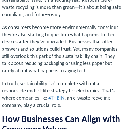
sustainability issue; it’s a security risk. Responsible e-
waste recycling is more than green—it’s about being safe,
compliant, and future-ready.
As consumers become more environmentally conscious,
they’re also starting to question what happens to their
devices after they’ve upgraded. Businesses that offer
answers and solutions build trust. Yet, many companies
still overlook this part of the sustainability chain. They
talk about reducing packaging or using less paper but
rarely about what happens to aging tech.
In truth, sustainability isn’t complete without a
responsible end-of-life strategy for electronics. That’s
where companies like
4THBIN
, an e-waste recycling
company, play a crucial role.
How Businesses Can Align with