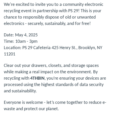
We're excited to invite you to a community electronic
recycling event in partnership with PS 29! This is your
chance to responsibly dispose of old or unwanted
electronics - securely, sustainably, and for free!
Date: May 4, 2025
Time: 10am - 3pm
Location: PS 29 Cafeteria 425 Henry St., Brooklyn, NY
11201
Clear out your drawers, closets, and storage spaces
while making a real impact on the environment. By
recycling with
4THBIN
, you’re ensuring your devices are
processed using the highest standards of data security
and sustainability.
Everyone is welcome - let’s come together to reduce e-
waste and protect our planet.