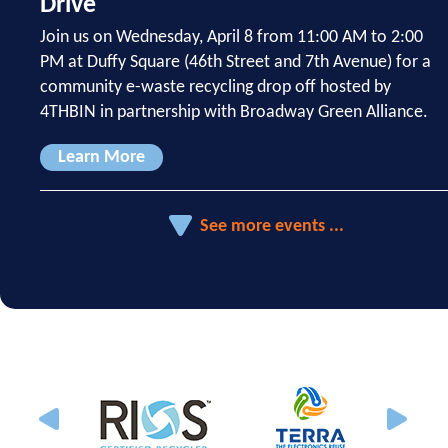
Drive
Join us on Wednesday, April 8 from 11:00 AM to 2:00
PM at Duffy Square (46th Street and 7th Avenue) for a
community e-waste recycling drop off hosted by
4THBIN in partnership with Broadway Green Alliance.
Learn More
See more events ...