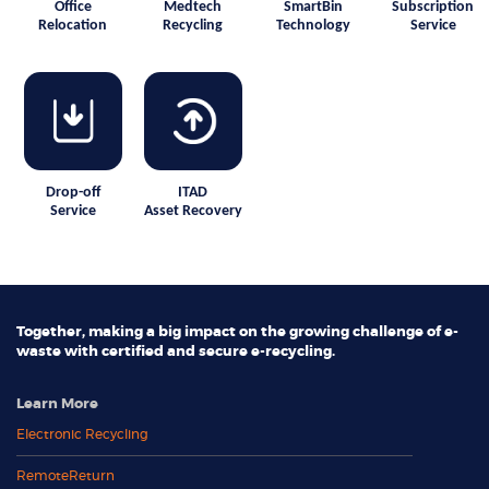
Office
Medtech
SmartBin
Subscription
Relocation
Recycling
Technology
Service
Drop-off
ITAD
Service
Asset Recovery
Together, making a big impact on the growing challenge of e-
waste with certified and secure e-recycling.
Learn More
Electronic Recycling
RemoteReturn