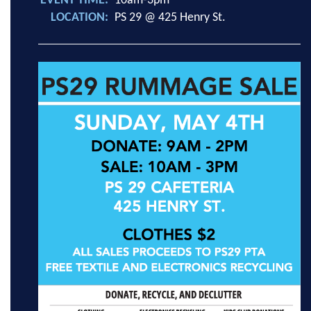
EVENT TIME
10am-3pm
LOCATION
PS 29 @ 425 Henry St.