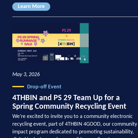
Learn More
May 3, 2026
Drop-off Event
4THBIN and PS 29 Team Up for a
Spring Community Recycling Event
We’re excited to invite you to a community electronic
recycling event, part of 4THBIN 4GOOD, our community
impact program dedicated to promoting sustainability,