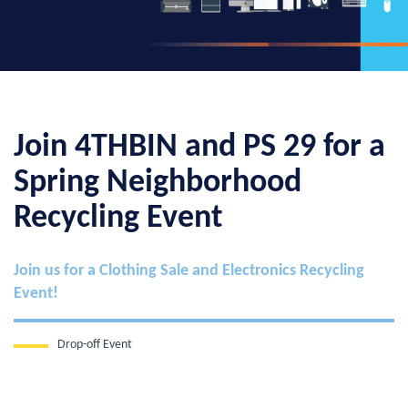
Join 4THBIN and PS 29 for a
Spring Neighborhood
Recycling Event
Join us for a Clothing Sale and Electronics Recycling
Event!
Drop-off Event