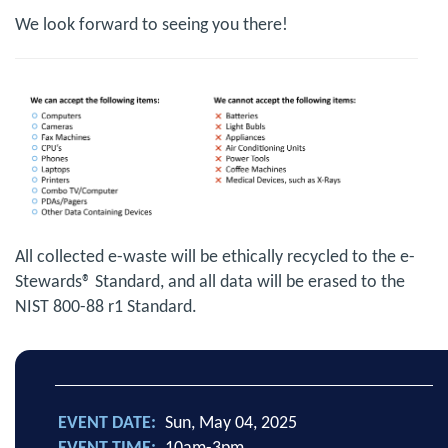
We look forward to seeing you there!
All collected e-waste will be ethically recycled to the e-
Stewards® Standard, and all data will be erased to the
NIST 800-88 r1 Standard.
EVENT DATE
Sun, May 04, 2025