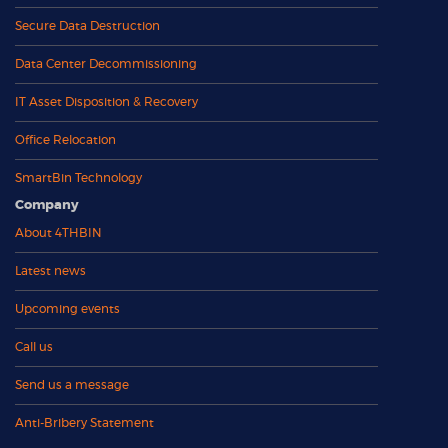
Secure Data Destruction
Data Center Decommissioning
IT Asset Disposition & Recovery
Office Relocation
SmartBin Technology
Company
About 4THBIN
Latest news
Upcoming events
Call us
Send us a message
Anti-Bribery Statement