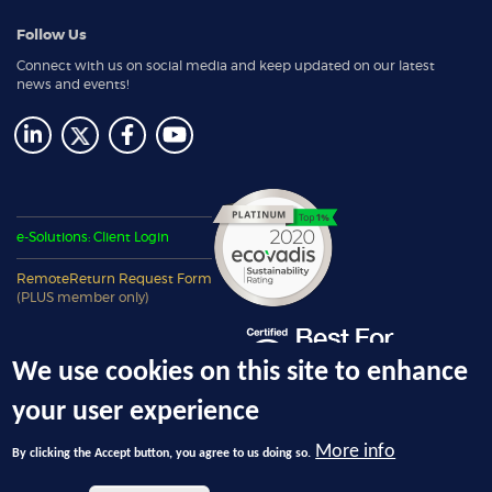
Follow Us
Connect with us on social media and keep updated on our latest
news and events!
e-Solutions: Client Login
RemoteReturn Request Form
(PLUS member only)
We use cookies on this site to enhance
your user experience
More info
By clicking the Accept button, you agree to us doing so.
© 2026 Ecotech Management, LLC, dba 4THBIN - All Rights Reserved.