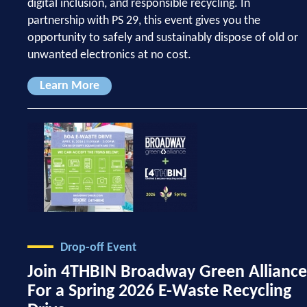
digital inclusion, and responsible recycling. In
partnership with PS 29, this event gives you the
opportunity to safely and sustainably dispose of old or
unwanted electronics at no cost.
Learn More
Drop-off Event
Join 4THBIN Broadway Green Alliance
For a Spring 2026 E-Waste Recycling