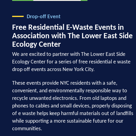
Drop-off Event
Free Residential E-Waste Events in
Association with The Lower East Side
Ecology Center
We are excited to partner with The Lower East Side
Ecology Center for a series of free residential e waste
drop off events across New York City.
These events provide NYC residents with a safe,
convenient, and environmentally responsible way to
recycle unwanted electronics. From old laptops and
phones to cables and small devices, properly disposing
of e waste helps keep harmful materials out of landfills
while supporting a more sustainable future for our
communities.