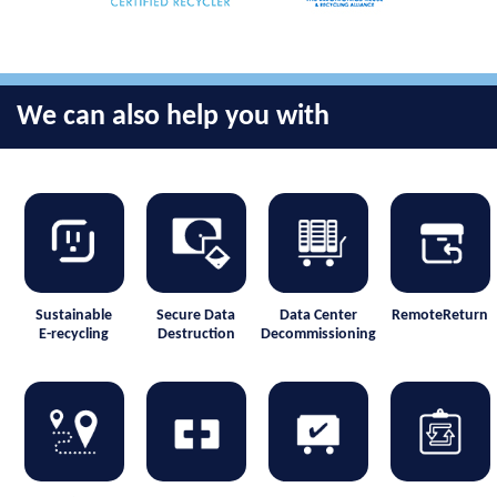
We can also help you with
Sustainable
Secure Data
Data Center
RemoteReturn
E-recycling
Destruction
Decommissioning