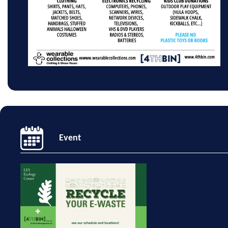
Event