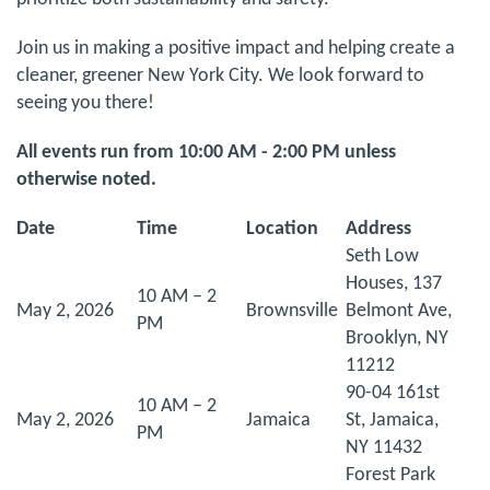
Join us in making a positive impact and helping create a
cleaner, greener New York City. We look forward to
seeing you there!
All events run from 10:00 AM - 2:00 PM unless
otherwise noted.
Date
Time
Location
Address
Seth Low
Houses, 137
10 AM – 2
May 2, 2026
Brownsville
Belmont Ave,
PM
Brooklyn, NY
11212
90-04 161st
10 AM – 2
May 2, 2026
Jamaica
St, Jamaica,
PM
NY 11432
Forest Park