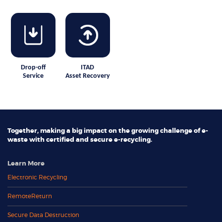
Drop-off
ITAD
Service
Asset Recovery
Together, making a big impact on the growing challenge of e-
waste with certified and secure e-recycling.
Learn More
Electronic Recycling
RemoteReturn
Secure Data Destruction