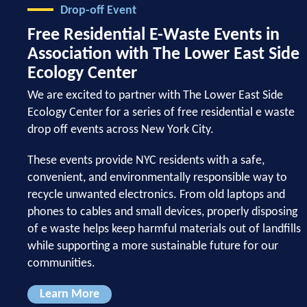
Drop-off Event
Free Residential E-Waste Events in
Association with The Lower East Side
Ecology Center
We are excited to partner with The Lower East Side
Ecology Center for a series of free residential e waste
drop off events across New York City.
These events provide NYC residents with a safe,
convenient, and environmentally responsible way to
recycle unwanted electronics. From old laptops and
phones to cables and small devices, properly disposing
of e waste helps keep harmful materials out of landfills
while supporting a more sustainable future for our
communities.
Learn More