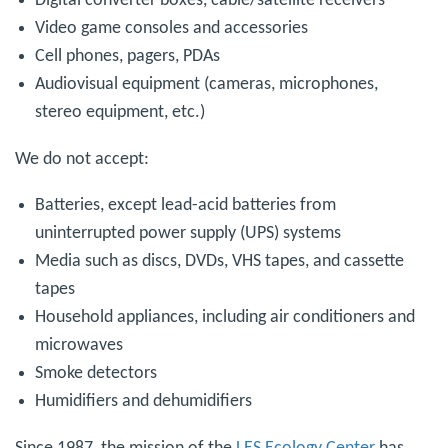
Digital converter boxes, cable/satellite receivers
Video game consoles and accessories
Cell phones, pagers, PDAs
Audiovisual equipment (cameras, microphones,
stereo equipment, etc.)
We do not accept:
Batteries, except lead-acid batteries from
uninterrupted power supply (UPS) systems
Media such as discs, DVDs, VHS tapes, and cassette
tapes
Household appliances, including air conditioners and
microwaves
Smoke detectors
Humidifiers and dehumidifiers