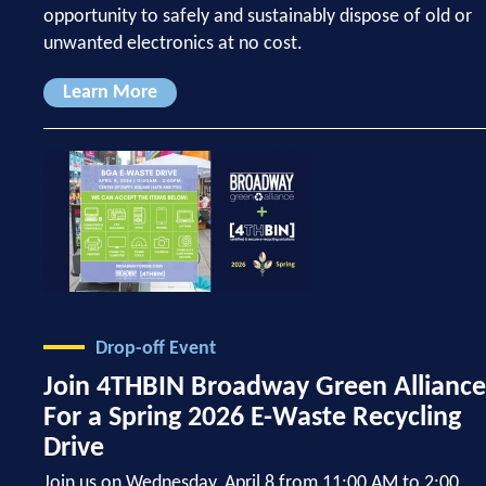
opportunity to safely and sustainably dispose of old or
unwanted electronics at no cost.
Learn More
Drop-off Event
Join 4THBIN Broadway Green Alliance
For a Spring 2026 E-Waste Recycling
Drive
Join us on Wednesday, April 8 from 11:00 AM to 2:00