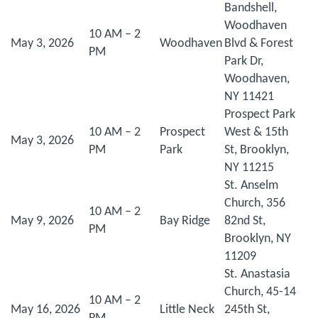
Bandshell,
Woodhaven
10 AM – 2
May 3, 2026
Woodhaven
Blvd & Forest
PM
Park Dr,
Woodhaven,
NY 11421
Prospect Park
10 AM – 2
Prospect
West & 15th
May 3, 2026
PM
Park
St, Brooklyn,
NY 11215
St. Anselm
Church, 356
10 AM – 2
May 9, 2026
Bay Ridge
82nd St,
PM
Brooklyn, NY
11209
St. Anastasia
Church, 45-14
10 AM – 2
May 16, 2026
Little Neck
245th St,