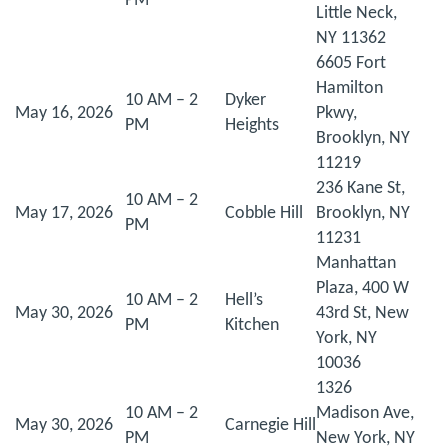
PM
Little Neck,
NY 11362
6605 Fort
Hamilton
10 AM – 2
Dyker
May 16, 2026
Pkwy,
PM
Heights
Brooklyn, NY
11219
236 Kane St,
10 AM – 2
May 17, 2026
Cobble Hill
Brooklyn, NY
PM
11231
Manhattan
Plaza, 400 W
10 AM – 2
Hell’s
May 30, 2026
43rd St, New
PM
Kitchen
York, NY
10036
1326
10 AM – 2
Madison Ave,
May 30, 2026
Carnegie Hill
PM
New York, NY