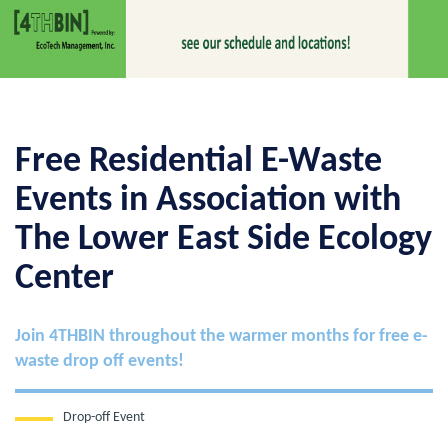
Free Residential E-Waste
Events in Association with
The Lower East Side Ecology
Center
Join 4THBIN throughout the warmer months for free e-
waste drop off events!
Drop-off Event