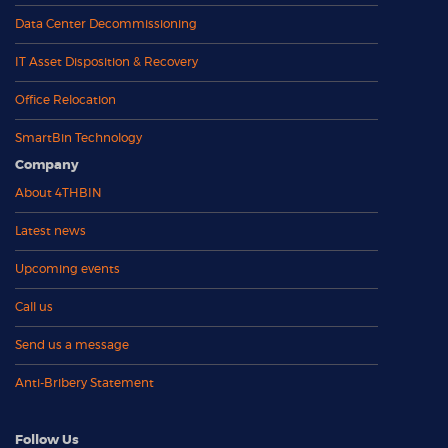
Data Center Decommissioning
IT Asset Disposition & Recovery
Office Relocation
SmartBin Technology
Company
About 4THBIN
Latest news
Upcoming events
Call us
Send us a message
Anti-Bribery Statement
Follow Us