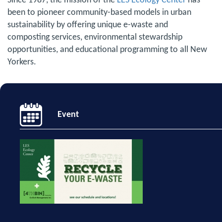
Since 1987, the mission of the
LES Ecology Center
has
been to pioneer community-based models in urban
sustainability by offering unique e-waste and
composting services, environmental stewardship
opportunities, and educational programming to all New
Yorkers.
Event