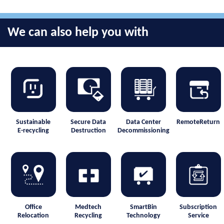
We can also help you with
Sustainable
Secure Data
Data Center
RemoteReturn
E-recycling
Destruction
Decommissioning
Office
Medtech
SmartBin
Subscription
Relocation
Recycling
Technology
Service