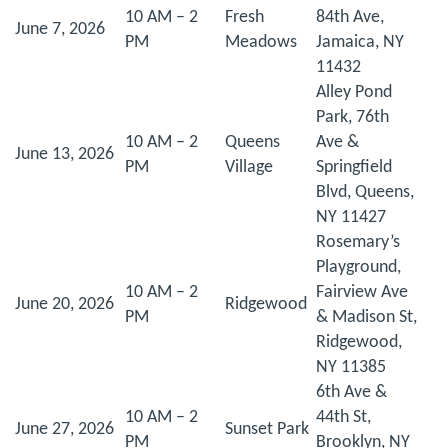
10 AM – 2
Fresh
84th Ave,
June 7, 2026
PM
Meadows
Jamaica, NY
11432
Alley Pond
Park, 76th
10 AM – 2
Queens
Ave &
June 13, 2026
PM
Village
Springfield
Blvd, Queens,
NY 11427
Rosemary’s
Playground,
10 AM – 2
Fairview Ave
June 20, 2026
Ridgewood
PM
& Madison St,
Ridgewood,
NY 11385
6th Ave &
10 AM – 2
44th St,
June 27, 2026
Sunset Park
PM
Brooklyn, NY