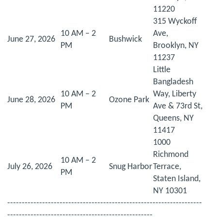
11220
315 Wyckoff
10 AM – 2
Ave,
June 27, 2026
Bushwick
PM
Brooklyn, NY
11237
Little
Bangladesh
10 AM – 2
Way, Liberty
June 28, 2026
Ozone Park
PM
Ave & 73rd St,
Queens, NY
11417
1000
Richmond
10 AM – 2
July 26, 2026
Snug Harbor
Terrace,
PM
Staten Island,
NY 10301
-------------------------------------------------------------------
--------------------------------------------------