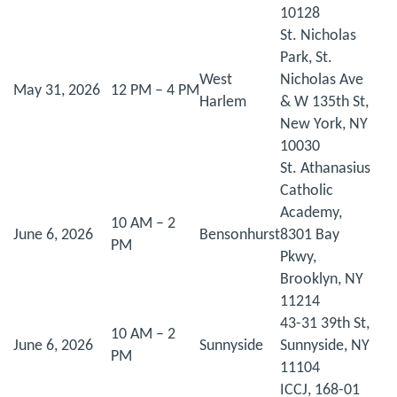
10128
St. Nicholas
Park, St.
West
Nicholas Ave
May 31, 2026
12 PM – 4 PM
Harlem
& W 135th St,
New York, NY
10030
St. Athanasius
Catholic
Academy,
10 AM – 2
June 6, 2026
Bensonhurst
8301 Bay
PM
Pkwy,
Brooklyn, NY
11214
43-31 39th St,
10 AM – 2
June 6, 2026
Sunnyside
Sunnyside, NY
PM
11104
ICCJ, 168-01