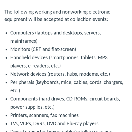
The following working and nonworking electronic
equipment will be accepted at collection events:
Computers (laptops and desktops, servers,
mainframes)
Monitors (CRT and flat-screen)
Handheld devices (smartphones, tablets, MP3
players, e-readers, etc.)
Network devices (routers, hubs, modems, etc.)
Peripherals (keyboards, mice, cables, cords, chargers,
etc.)
Components (hard drives, CD-ROMs, circuit boards,
power supplies, etc.)
Printers, scanners, fax machines
TVs, VCRs, DVRs, DVD and Blu-ray players