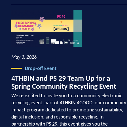
May 3, 2026
Drop-off Event
4THBIN and PS 29 Team Up for a
Spring Community Recycling Event
We’re excited to invite you to a community electronic
recycling event, part of 4THBIN 4GOOD, our community
impact program dedicated to promoting sustainability,
digital inclusion, and responsible recycling. In
partnership with PS 29, this event gives you the