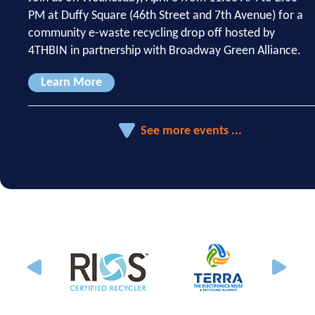
PM at Duffy Square (46th Street and 7th Avenue) for a
community e-waste recycling drop off hosted by
4THBIN in partnership with Broadway Green Alliance.
Learn More
See more events ...