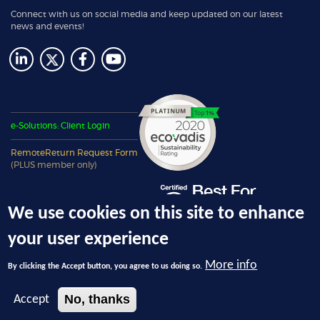
Connect with us on social media and keep updated on our latest
news and events!
e-Solutions: Client Login
RemoteReturn Request Form
(PLUS member only)
We use cookies on this site to enhance
your user experience
More info
By clicking the Accept button, you agree to us doing so.
© 2026 Ecotech Management, LLC, dba 4THBIN - All Rights Reserved.
No, thanks
Accept
Privacy Policy
|
Terms and Conditions
|
Registered NYS DEC Electronic Waste
Recycling Facility
ID 00932