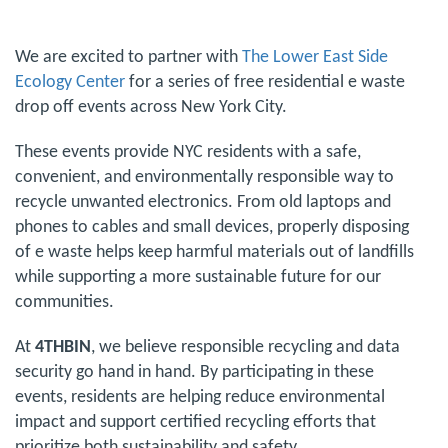
We are excited to partner with
The Lower East Side
Ecology Center
for a series of free residential e waste
drop off events across New York City.
These events provide NYC residents with a safe,
convenient, and environmentally responsible way to
recycle unwanted electronics. From old laptops and
phones to cables and small devices, properly disposing
of e waste helps keep harmful materials out of landfills
while supporting a more sustainable future for our
communities.
At
4THBIN
, we believe responsible recycling and data
security go hand in hand. By participating in these
events, residents are helping reduce environmental
impact and support certified recycling efforts that
prioritize both sustainability and safety.