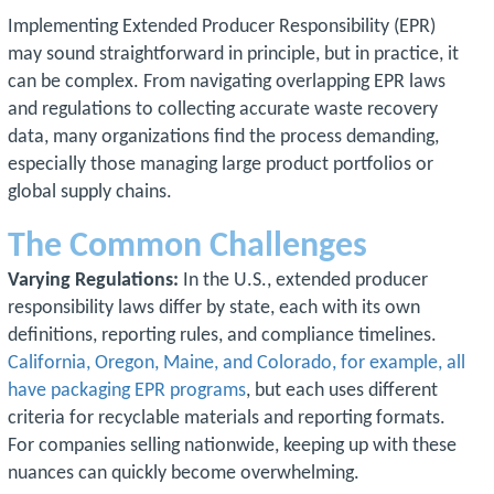
Implementing Extended Producer Responsibility (EPR)
may sound straightforward in principle, but in practice, it
can be complex. From navigating overlapping EPR laws
and regulations to collecting accurate waste recovery
data, many organizations find the process demanding,
especially those managing large product portfolios or
global supply chains.
The Common Challenges
Varying Regulations:
In the U.S., extended producer
responsibility laws differ by state, each with its own
definitions, reporting rules, and compliance timelines.
California, Oregon, Maine, and Colorado, for example, all
have packaging EPR programs
, but each uses different
criteria for recyclable materials and reporting formats.
For companies selling nationwide, keeping up with these
nuances can quickly become overwhelming.