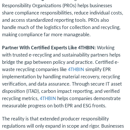
Responsibility Organizations (PROs) helps businesses
share compliance responsibilities, reduce individual costs,
and access standardized reporting tools. PROs also
handle much of the logistics for collection and recycling,
making compliance far more manageable.
Partner With Certified Experts Like 4THBIN:
Working
with trusted e-recycling and sustainability partners helps
bridge the gap between policy and practice. Certified e-
waste recycling companies like
4THBIN
simplify EPR
implementation by handling material recovery, recycling
verification, and data assurance. Through secure IT asset
disposition (ITAD), carbon impact reporting, and verified
recycling metrics,
4THBIN
helps companies demonstrate
measurable progress on both EPR and ESG fronts.
The reality is that extended producer responsibility
regulations will only expand in scope and rigor. Businesses