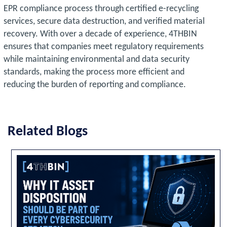
EPR compliance process through certified e-recycling
services, secure data destruction, and verified material
recovery. With over a decade of experience, 4THBIN
ensures that companies meet regulatory requirements
while maintaining environmental and data security
standards, making the process more efficient and
reducing the burden of reporting and compliance.
Related Blogs