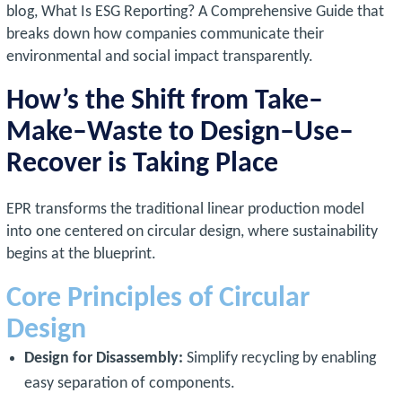
blog, What Is ESG Reporting? A Comprehensive Guide that
breaks down how companies communicate their
environmental and social impact transparently.
How’s the Shift from Take–
Make–Waste to Design–Use–
Recover is Taking Place
EPR transforms the traditional linear production model
into one centered on circular design, where sustainability
begins at the blueprint.
Core Principles of Circular
Design
Design for Disassembly:
Simplify recycling by enabling
easy separation of components.