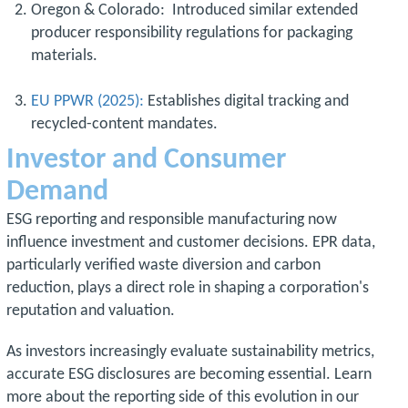
Oregon & Colorado: Introduced similar extended
producer responsibility regulations for packaging
materials.
EU PPWR (2025):
Establishes digital tracking and
recycled-content mandates.
Investor and Consumer
Demand
ESG reporting and responsible manufacturing now
influence investment and customer decisions. EPR data,
particularly verified waste diversion and carbon
reduction, plays a direct role in shaping a corporation's
reputation and valuation.
As investors increasingly evaluate sustainability metrics,
accurate ESG disclosures are becoming essential. Learn
more about the reporting side of this evolution in our