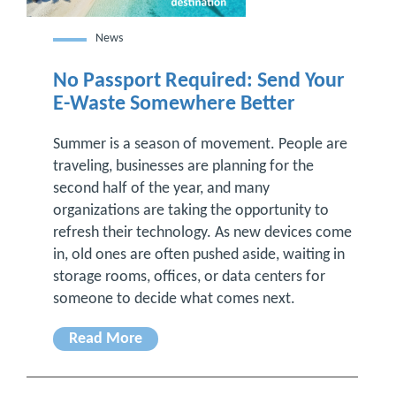
News
No Passport Required: Send Your
E-Waste Somewhere Better
Summer is a season of movement. People are
traveling, businesses are planning for the
second half of the year, and many
organizations are taking the opportunity to
refresh their technology. As new devices come
in, old ones are often pushed aside, waiting in
storage rooms, offices, or data centers for
someone to decide what comes next.
Read More