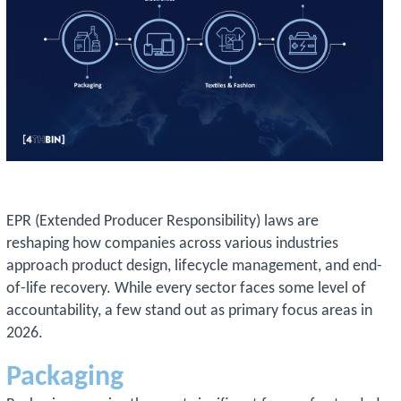
EPR (Extended Producer Responsibility) laws are
reshaping how companies across various industries
approach product design, lifecycle management, and end-
of-life recovery. While every sector faces some level of
accountability, a few stand out as primary focus areas in
2026.
Packaging