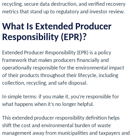
recycling, secure data destruction, and verified recovery
metrics that stand up to regulatory and investor review.
What Is Extended Producer
Responsibility (EPR)?
Extended Producer Responsibility (EPR) is a policy
framework that makes producers financially and
operationally responsible for the environmental impact
of their products throughout their lifecycle, including
collection, recycling, and safe disposal.
In simple terms: if you make it, you’re responsible for
what happens when it’s no longer helpful.
This extended producer responsibility definition helps
shift the cost and environmental burden of waste
management away from municipalities and taxpayers and