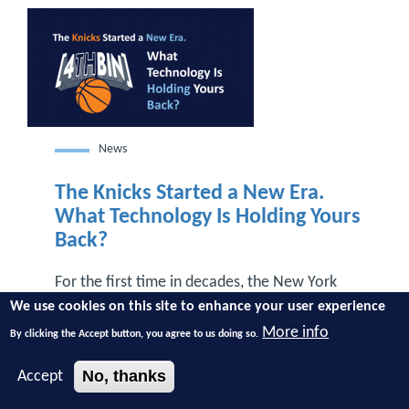
News
The Knicks Started a New Era.
What Technology Is Holding Yours
Back?
For the first time in decades, the New York
Knicks are NBA champions. The last time the
We use cookies on this site to enhance your user experience
Knicks were champions, most businesses
More info
By clicking the Accept button, you agree to us doing so.
weren’t carrying around smartphones. Cloud
computing didn’t exist. Streaming wasn’t part
No, thanks
Accept
of everyday life. Technology looked completely