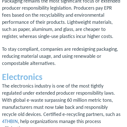
Packaging remains the most significant focus of extended
producer responsibility legislation. Producers pay EPR
fees based on the recyclability and environmental
performance of their products. Lightweight materials,
such as paper, aluminum, and glass, are cheaper to
register, whereas single-use plastics incur higher costs.
To stay compliant, companies are redesigning packaging,
reducing material usage, and using renewable or
compostable alternatives.
Electronics
The electronics industry is one of the most tightly
regulated under extended producer responsibility laws.
With global e-waste surpassing 60 million metric tons,
manufacturers must now take back and responsibly
recycle old devices. Certified e-recycling partners, such as
4THBIN
, help organizations manage this process