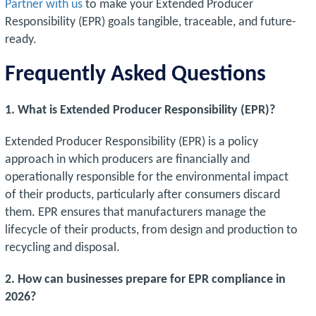
Partner with us
to make your Extended Producer
Responsibility (EPR) goals tangible, traceable, and future-
ready.
Frequently Asked Questions
1. What is Extended Producer Responsibility (EPR)?
Extended Producer Responsibility (EPR) is a policy
approach in which producers are financially and
operationally responsible for the environmental impact
of their products, particularly after consumers discard
them. EPR ensures that manufacturers manage the
lifecycle of their products, from design and production to
recycling and disposal.
2. How can businesses prepare for EPR compliance in
2026?