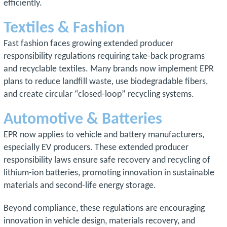
efficiently.
Textiles & Fashion
Fast fashion faces growing extended producer
responsibility regulations requiring take-back programs
and recyclable textiles. Many brands now implement EPR
plans to reduce landfill waste, use biodegradable fibers,
and create circular “closed-loop” recycling systems.
Automotive & Batteries
EPR now applies to vehicle and battery manufacturers,
especially EV producers. These extended producer
responsibility laws ensure safe recovery and recycling of
lithium-ion batteries, promoting innovation in sustainable
materials and second-life energy storage.
Beyond compliance, these regulations are encouraging
innovation in vehicle design, materials recovery, and