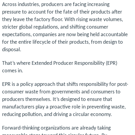
Across industries, producers are facing increasing
pressure to account for the fate of their products after
they leave the factory floor. With rising waste volumes,
stricter global regulations, and shifting consumer
expectations, companies are now being held accountable
for the entire lifecycle of their products, from design to
disposal.
That’s where Extended Producer Responsibility (EPR)
comes in.
EPR is a policy approach that shifts responsibility for post-
consumer waste from governments and consumers to
producers themselves. It’s designed to ensure that
manufacturers play a proactive role in preventing waste,
reducing pollution, and driving a circular economy.
Forward-thinking organizations are already taking