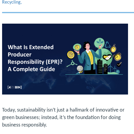
Recycling
Today, sustainability isn’t just a hallmark of innovative or
green businesses; instead, it’s the foundation for doing
business responsibly.