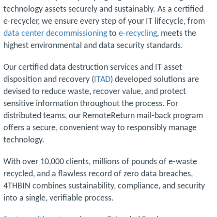
technology assets securely and sustainably. As a certified
e-recycler, we ensure every step of your IT lifecycle, from
data center decommissioning
to
e-recycling
, meets the
highest environmental and data security standards.
Our certified data destruction services and IT asset
disposition and recovery (
ITAD
) developed solutions are
devised to reduce waste, recover value, and protect
sensitive information throughout the process. For
distributed teams, our RemoteReturn mail-back program
offers a secure, convenient way to responsibly manage
technology.
With over 10,000 clients, millions of pounds of e-waste
recycled, and a flawless record of zero data breaches,
4THBIN combines sustainability, compliance, and security
into a single, verifiable process.