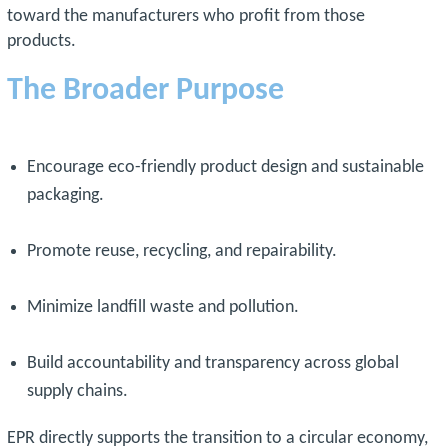
toward the manufacturers who profit from those
products.
The Broader Purpose
Encourage eco-friendly product design and sustainable
packaging.
Promote reuse, recycling, and repairability.
Minimize landfill waste and pollution.
Build accountability and transparency across global
supply chains.
EPR directly supports the transition to a circular economy,