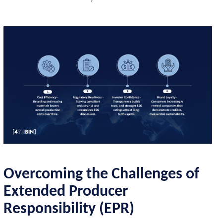
Overcoming the Challenges of
Extended Producer
Responsibility (EPR)