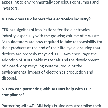
appealing to environmentally conscious consumers and
investors.
4. How does EPR impact the electronics industry?
EPR has significant implications for the electronics
industry, especially with the growing volume of e-waste.
Manufacturers are now required to take responsibility for
their products at the end of their life cycle, ensuring that
devices are properly recycled. EPR laws encourage the
adoption of sustainable materials and the development
of closed-loop recycling systems, reducing the
environmental impact of electronics production and
disposal.
5. How can partnering with 4THBIN help with EPR
compliance?
Partnering with 4THBIN helps businesses streamline their