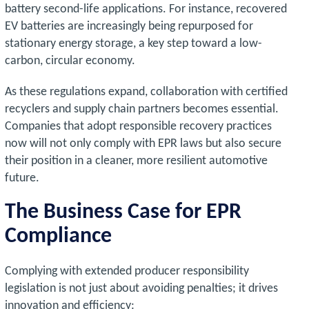
battery second-life applications. For instance, recovered
EV batteries are increasingly being repurposed for
stationary energy storage, a key step toward a low-
carbon, circular economy.
As these regulations expand, collaboration with certified
recyclers and supply chain partners becomes essential.
Companies that adopt responsible recovery practices
now will not only comply with EPR laws but also secure
their position in a cleaner, more resilient automotive
future.
The Business Case for EPR
Compliance
Complying with extended producer responsibility
legislation is not just about avoiding penalties; it drives
innovation and efficiency: