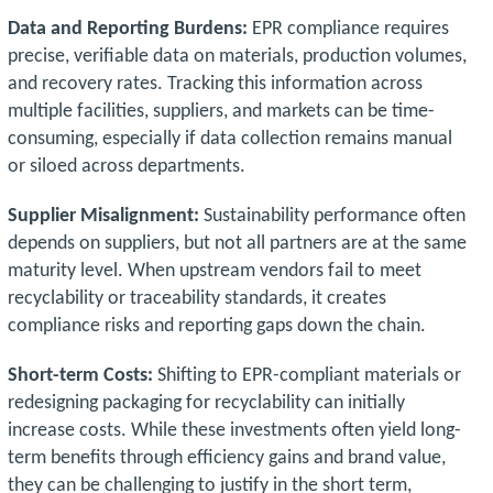
Data and Reporting Burdens:
EPR compliance requires
precise, verifiable data on materials, production volumes,
and recovery rates. Tracking this information across
multiple facilities, suppliers, and markets can be time-
consuming, especially if data collection remains manual
or siloed across departments.
Supplier Misalignment:
Sustainability performance often
depends on suppliers, but not all partners are at the same
maturity level. When upstream vendors fail to meet
recyclability or traceability standards, it creates
compliance risks and reporting gaps down the chain.
Short-term Costs:
Shifting to EPR-compliant materials or
redesigning packaging for recyclability can initially
increase costs. While these investments often yield long-
term benefits through efficiency gains and brand value,
they can be challenging to justify in the short term,