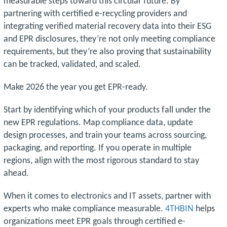
measurable steps toward this circular future. By
partnering with certified e-recycling providers and
integrating verified material recovery data into their ESG
and EPR disclosures, they’re not only meeting compliance
requirements, but they’re also proving that sustainability
can be tracked, validated, and scaled.
Make 2026 the year you get EPR-ready.
Start by identifying which of your products fall under the
new EPR regulations. Map compliance data, update
design processes, and train your teams across sourcing,
packaging, and reporting. If you operate in multiple
regions, align with the most rigorous standard to stay
ahead.
When it comes to electronics and IT assets, partner with
experts who make compliance measurable.
4THBIN
helps
organizations meet EPR goals through certified e-