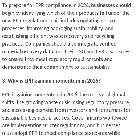
To prepare for EPR compliance in 2026, businesses should
begin by identifying which of their products fall under the
new EPR regulations. This includes updating design
processes, improving packaging sustainability, and
establishing efficient waste recovery and recycling
practices. Companies should also integrate verified
material recovery data into their ESG and EPR disclosures
to ensure they meet regulatory requirements and
demonstrate their commitment to sustainability.
3. Why is EPR gaining momentum in 2026?
EPR is gaining momentum in 2026 due to several global
shifts: the growing waste crisis, rising regulatory pressure,
and increasing demand from investors and consumers for
sustainable business practices. Governments worldwide
are implementing stricter regulations, and businesses
must adopt EPR to meet compliance standards while