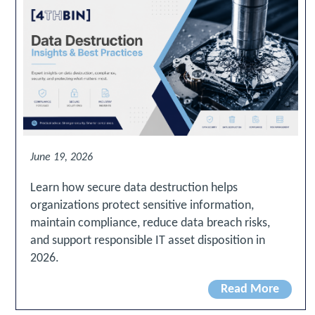
June 19, 2026
Learn how secure data destruction helps
organizations protect sensitive information,
maintain compliance, reduce data breach risks,
and support responsible IT asset disposition in
2026.
Read More