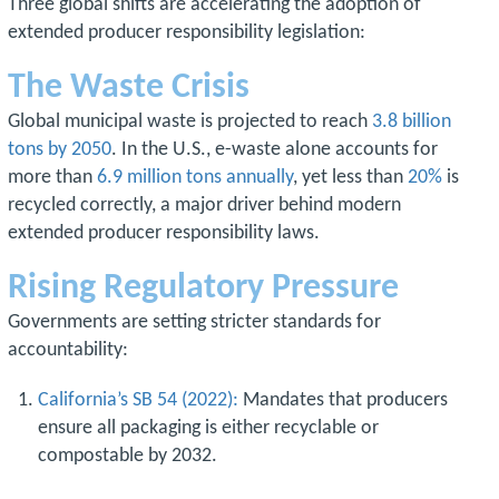
Three global shifts are accelerating the adoption of
extended producer responsibility legislation:
The Waste Crisis
Global municipal waste is projected to reach
3.8 billion
tons by 2050
. In the U.S., e-waste alone accounts for
more than
6.9 million tons annually
, yet less than
20%
is
recycled correctly, a major driver behind modern
extended producer responsibility laws.
Rising Regulatory Pressure
Governments are setting stricter standards for
accountability:
California’s SB 54 (2022):
Mandates that producers
ensure all packaging is either recyclable or
compostable by 2032.