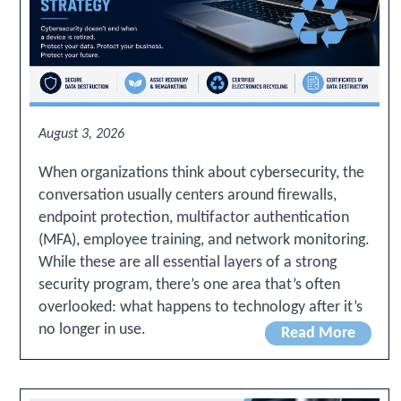
August 3, 2026
When organizations think about cybersecurity, the
conversation usually centers around firewalls,
endpoint protection, multifactor authentication
(MFA), employee training, and network monitoring.
While these are all essential layers of a strong
security program, there’s one area that’s often
overlooked: what happens to technology after it’s
no longer in use.
Read More