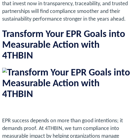
that invest now in transparency, traceability, and trusted
partnerships will find compliance smoother and their
sustainability performance stronger in the years ahead.
Transform Your EPR Goals into
Measurable Action with
4THBIN
EPR success depends on more than good intentions; it
demands proof. At 4THBIN, we turn compliance into
measurable impact by helping organizations manage