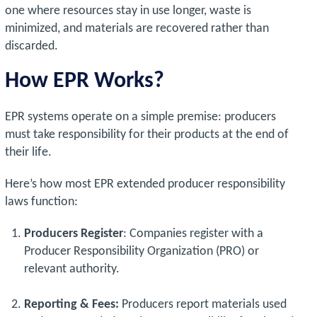
one where resources stay in use longer, waste is
minimized, and materials are recovered rather than
discarded.
How EPR Works?
EPR systems operate on a simple premise: producers
must take responsibility for their products at the end of
their life.
Here’s how most EPR extended producer responsibility
laws function:
Producers Register
: Companies register with a
Producer Responsibility Organization (PRO) or
relevant authority.
Reporting & Fees:
Producers report materials used