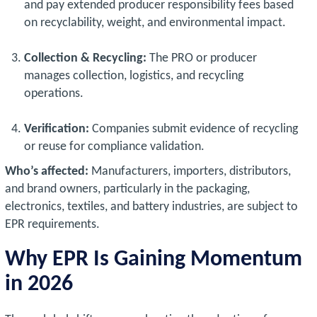
and pay extended producer responsibility fees based
on recyclability, weight, and environmental impact.
Collection & Recycling:
The PRO or producer
manages collection, logistics, and recycling
operations.
Verification:
Companies submit evidence of recycling
or reuse for compliance validation.
Who’s affected:
Manufacturers, importers, distributors,
and brand owners, particularly in the packaging,
electronics, textiles, and battery industries, are subject to
EPR requirements.
Why EPR Is Gaining Momentum
in 2026