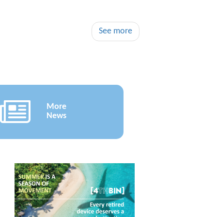
See more
More
News