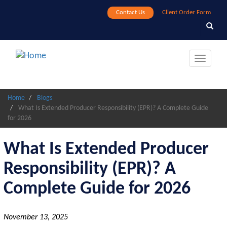
Skip
Contact Us
Client Order Form
to
Search
Search
main
content
Toggle
navigat
Home
Blogs
What Is Extended Producer Responsibility (EPR)? A Complete Guide
for 2026
What Is Extended Producer
Responsibility (EPR)? A
Complete Guide for 2026
November 13, 2025