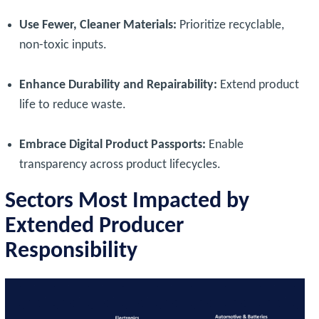
Use Fewer, Cleaner Materials:
Prioritize recyclable,
non-toxic inputs.
Enhance Durability and Repairability:
Extend product
life to reduce waste.
Embrace Digital Product Passports:
Enable
transparency across product lifecycles.
Sectors Most Impacted by
Extended Producer
Responsibility