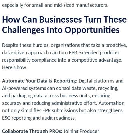
especially for small and mid-sized manufacturers.
How Can Businesses Turn These
Challenges Into Opportunities
Despite these hurdles, organizations that take a proactive,
data-driven approach can turn EPR extended producer
responsibility compliance into a competitive advantage.
Here’s how:
Automate Your Data & Reporting:
Digital platforms and
AI-powered systems can consolidate waste, recycling,
and packaging data across business units, ensuring
accuracy and reducing administrative effort. Automation
not only simplifies EPR submissions but also strengthens
ESG reporting and audit readiness.
Collaborate Through PROs:
Joining Producer