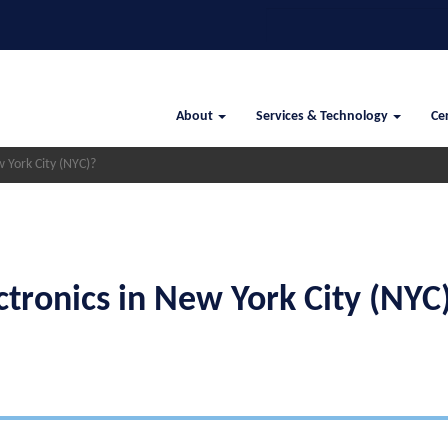
Search
Main
About
Services & Technology
Cer
navigation
 York City (NYC)?
ctronics in New York City (NYC