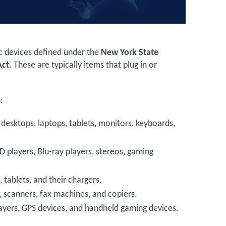
ic devices defined under the
New York State
Act
. These are typically items that plug in or
:
s desktops, laptops, tablets, monitors, keyboards,
D players, Blu-ray players, stereos, gaming
 tablets, and their chargers.
s, scanners, fax machines, and copiers.
layers, GPS devices, and handheld gaming devices.