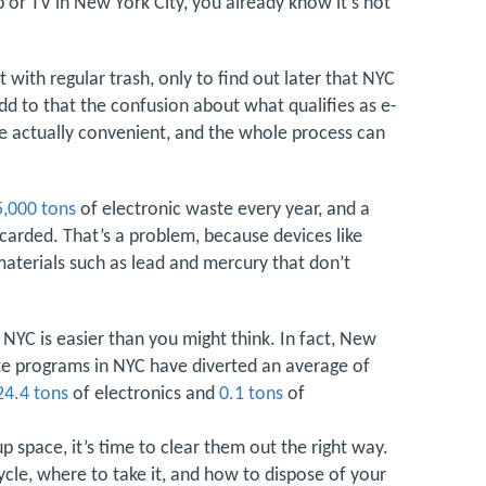
op or TV in New York City, you already know it’s not
with regular trash, only to find out later that NYC
 Add to that the confusion about what qualifies as e-
re actually convenient, and the whole process can
5,000 tons
of electronic waste every year, and a
iscarded. That’s a problem, because devices like
aterials such as lead and mercury that don’t
 NYC is easier than you might think. In fact, New
te programs in NYC have diverted an average of
24.4 tons
of electronics and
0.1 tons
of
up space, it’s time to clear them out the right way.
ycle, where to take it, and how to dispose of your