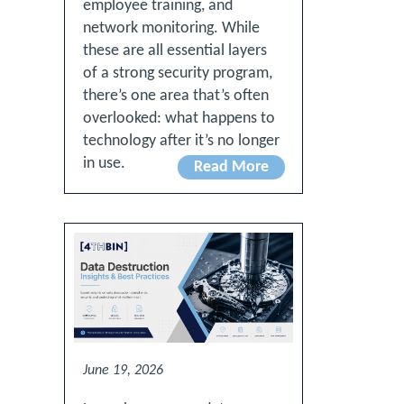
employee training, and
network monitoring. While
these are all essential layers
of a strong security program,
there’s one area that’s often
overlooked: what happens to
technology after it’s no longer
in use.
Read More
June 19, 2026