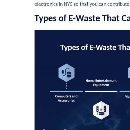
electronics in NYC so that you can contribute 
Types of E-Waste That C