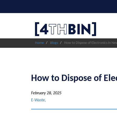
Skip
to
main
content
Home
Blogs
How to Dispose of Electronics in New
How to Dispose of Ele
February 28, 2025
E-Waste