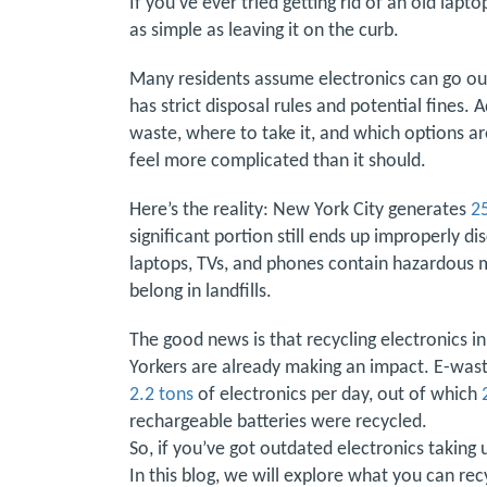
If you’ve ever tried getting rid of an old lapt
as simple as leaving it on the curb.
Many residents assume electronics can go out 
has strict disposal rules and potential fines.
waste, where to take it, and which options a
feel more complicated than it should.
Here’s the reality: New York City generates
2
significant portion still ends up improperly d
laptops, TVs, and phones contain hazardous m
belong in landfills.
The good news is that recycling electronics in
Yorkers are already making an impact. E-was
2.2 tons
of electronics per day, out of which
rechargeable batteries were recycled.
So, if you’ve got outdated electronics taking 
In this blog, we will explore what you can rec