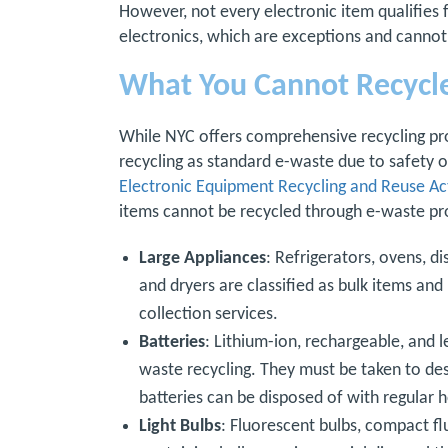
However, not every electronic item qualifies 
electronics, which are exceptions and cannot
What You Cannot Recycl
While NYC offers comprehensive recycling pr
recycling as standard e-waste due to safety 
Electronic Equipment Recycling and Reuse Ac
items cannot be recycled through e-waste p
Large Appliances
: Refrigerators, ovens, d
and dryers are classified as bulk items an
collection services.
Batteries
: Lithium-ion, rechargeable, and l
waste recycling. They must be taken to des
batteries can be disposed of with regular 
Light Bulbs
: Fluorescent bulbs, compact f