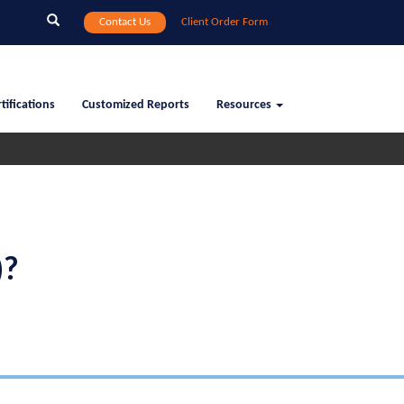
Search
Contact Us
Client Order Form
tifications
Customized Reports
Resources
)?