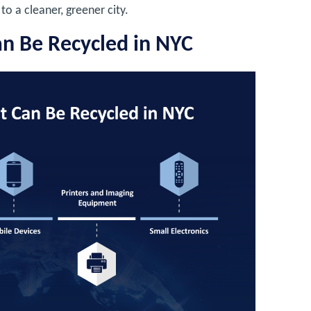
to a cleaner, greener city.
an Be Recycled in NYC