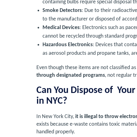
containing bulbs require special disposal
Smoke Detectors
: Due to their radioacti
to the manufacturer or disposed of accordi
Medical Devices
: Electronics such as pac
cannot be recycled through standard prog
Hazardous Electronics
: Devices that cont
as aerosol products and propane tanks, ar
Even though these items are not classified a
through designated programs
, not regular t
Can You Dispose of Your
in NYC?
In New York City,
it is illegal to throw electr
exists because e-waste contains toxic material
handled properly.