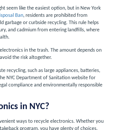
ght seem like the easiest option, but in New York
isposal Ban
, residents are prohibited from
d garbage or curbside recycling. This rule helps
ury, and cadmium from entering landfills, where
alth.
g electronics in the trash. The amount depends on
 avoid the risk altogether.
te recycling, such as large appliances, batteries,
to the NYC Department of Sanitation website for
legal compliance and environmentally responsible
onics in NYC?
nvenient ways to recycle electronics. Whether you
 takeback program, you have plenty of choices.