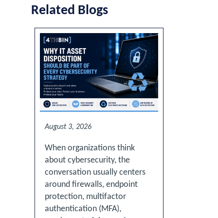
Related Blogs
August 3, 2026
When organizations think
about cybersecurity, the
conversation usually centers
around firewalls, endpoint
protection, multifactor
authentication (MFA),