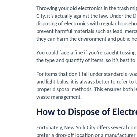
Throwing your old electronics in the trash mi
City, it’s actually against the law. Under the
D
disposing of electronics with regular househol
prevent harmful materials such as lead, merc
they can harm the environment and public he
You could face a fine if you’re caught tossin
the type and quantity of items, so it’s best to
For items that don’t fall under standard e-was
and light bulbs, it is always better to refer 
proper disposal methods. This ensures both 
waste management.
How to Dispose of Electr
Fortunately, New York City offers several co
prefer a drop-off location or a manufacturer