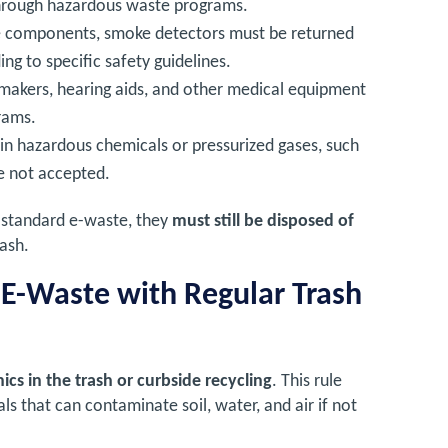
 through hazardous waste programs.
ve components, smoke detectors must be returned
ng to specific safety guidelines.
emakers, hearing aids, and other medical equipment
rams.
ain hazardous chemicals or pressurized gases, such
e not accepted.
s standard e-waste, they
must still be disposed of
rash.
 E-Waste with Regular Trash
onics in the trash or curbside recycling
. This rule
s that can contaminate soil, water, and air if not