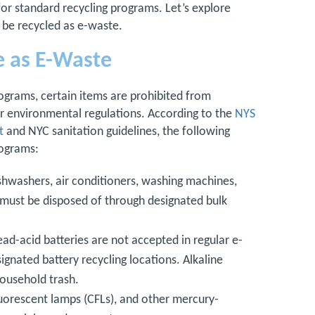
for standard recycling programs. Let’s explore
 be recycled as e-waste.
e as E-Waste
ograms, certain items are prohibited from
or environmental regulations. According to the
NYS
t
and NYC sanitation guidelines, the following
rograms:
ishwashers, air conditioners, washing machines,
d must be disposed of through designated bulk
ead-acid batteries are not accepted in regular e-
ignated battery recycling locations. Alkaline
household trash.
luorescent lamps (CFLs), and other mercury-