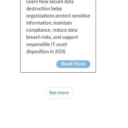
Learn how secure data
destruction helps
organizations protect sensitive
information, maintain
compliance, reduce data
breach risks, and support
responsible IT asset
disposition in 2026.
Read More
See more