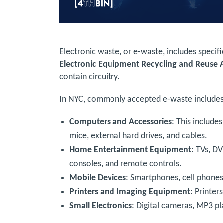
Electronic waste, or e-waste, includes specif
Electronic Equipment Recycling and Reuse 
contain circuitry.
In NYC, commonly accepted e-waste includes
Computers and Accessories
: This include
mice, external hard drives, and cables.
Home Entertainment Equipment
: TVs, DV
consoles, and remote controls.
Mobile Devices
: Smartphones, cell phones,
Printers and Imaging Equipment
: Printer
Small Electronics
: Digital cameras, MP3 p