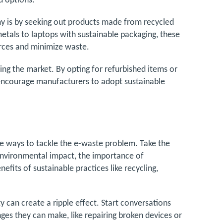
d options.
 is by seeking out products made from recycled
tals to laptops with sustainable packaging, these
urces and minimize waste.
ng the market. By opting for refurbished items or
encourage manufacturers to adopt sustainable
ve ways to tackle the e-waste problem. Take the
environmental impact, the importance of
its of sustainable practices like recycling,
 can create a ripple effect. Start conversations
ges they can make, like repairing broken devices or