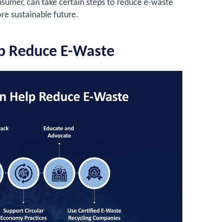
onsumer, can take certain steps to reduce e-waste
ore sustainable future.
p Reduce E-Waste