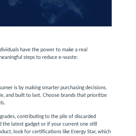
dividuals have the power to make a real
meaningful steps to reduce e-waste:
sumer is by making smarter purchasing decisions.
e, and built to last. Choose brands that prioritize
els.
rades, contributing to the pile of discarded
 the latest gadget or if your current one still
uct, look for certifications like Energy Star, which