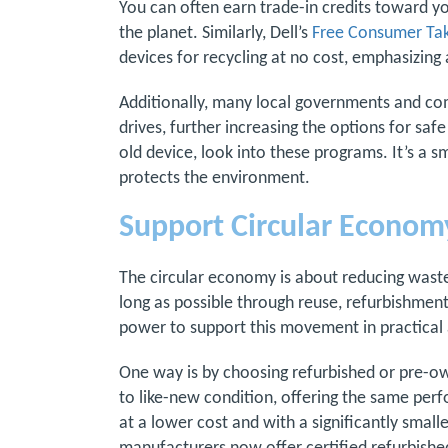
You can often earn trade-in credits toward y
the planet. Similarly, Dell’s
Free Consumer Tak
devices for recycling at no cost, emphasizing a
Additionally, many local governments and co
drives, further increasing the options for saf
old device, look into these programs. It’s a s
protects the environment.
Support Circular Economy
The circular economy is about reducing waste 
long as possible through reuse, refurbishment
power to support this movement in practical
One way is by choosing refurbished or pre-ow
to like-new condition, offering the same per
at a lower cost and with a significantly smal