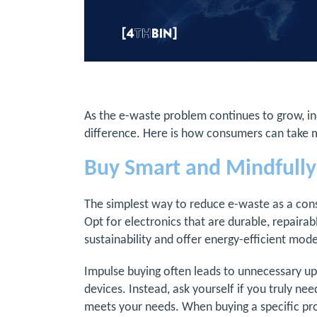
As the e-waste problem continues to grow, in
difference. Here is how consumers can take 
Buy Smart and Mindfully
The simplest way to reduce e-waste as a con
Opt for electronics that are durable, repairabl
sustainability and offer energy-efficient mod
Impulse buying often leads to unnecessary upg
devices. Instead, ask yourself if you truly need
meets your needs. When buying a specific prod