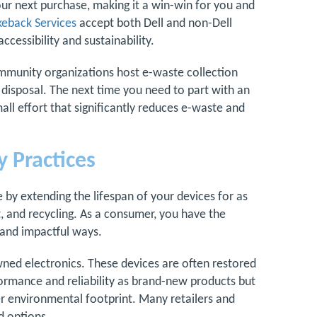
our next purchase, making it a win-win for you and
eback Services
accept both Dell and non-Dell
ccessibility and sustainability.
mmunity organizations host e-waste collection
e disposal. The next time you need to part with an
mall effort that significantly reduces e-waste and
 Practices
by extending the lifespan of your devices for as
, and recycling. As a consumer, you have the
 and impactful ways.
ned electronics. These devices are often restored
formance and reliability as brand-new products but
ler environmental footprint. Many retailers and