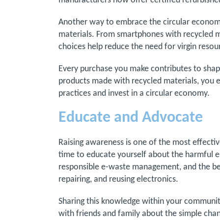
manufacturers now offer certified refurbishe
Another way to embrace the circular economy
materials. From smartphones with recycled me
choices help reduce the need for virgin reso
Every purchase you make contributes to shapi
products made with recycled materials, you 
practices and invest in a circular economy.
Educate and Advocate
Raising awareness is one of the most effecti
time to educate yourself about the harmful 
responsible e-waste management, and the benef
repairing, and reusing electronics.
Sharing this knowledge within your community
with friends and family about the simple chan