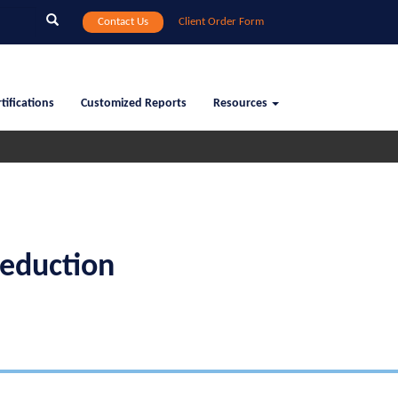
Search
Contact Us
Client Order Form
tifications
Customized Reports
Resources
eduction