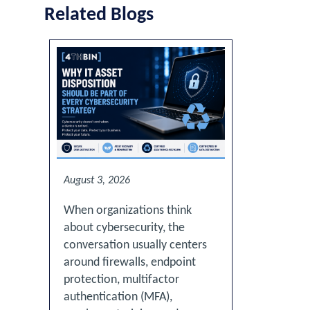
Related Blogs
August 3, 2026
When organizations think
about cybersecurity, the
conversation usually centers
around firewalls, endpoint
protection, multifactor
authentication (MFA),