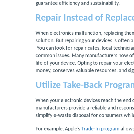
guarantee efficiency and sustainability.
Repair Instead of Replac
When electronics malfunction, replacing them
solution. But repairing your devices is often
You can look for repair cafes, local technician
common issues. Many manufacturers now offer
life of your device. Opting to repair your ele
money, conserves valuable resources, and sig
Utilize Take-Back Progra
When your electronic devices reach the end of
manufacturers provide a reliable and responsi
simplify e-waste disposal for consumers while 
For example, Apple’s
Trade-In program
allows