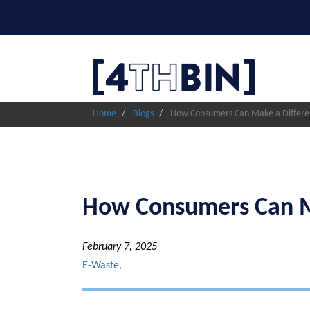
Skip
to
main
content
Home
Blogs
How Consumers Can Make a Differen
How Consumers Can Ma
February 7, 2025
E-Waste