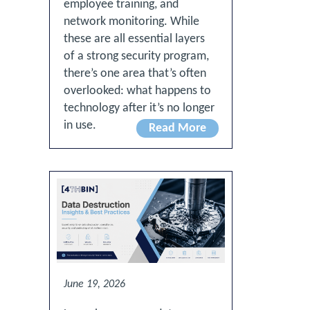
employee training, and
network monitoring. While
these are all essential layers
of a strong security program,
there’s one area that’s often
overlooked: what happens to
technology after it’s no longer
in use.
Read More
June 19, 2026