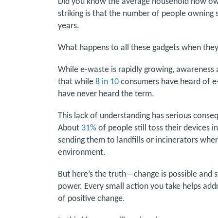
Did you know the average household now o
striking is that the number of people owning 
years.
What happens to all these gadgets when they’
While e-waste is rapidly growing, awareness 
that while
8 in 10
consumers have heard of e-w
have never heard the term.
This lack of understanding has serious conse
About
31%
of people still toss their devices 
sending them to landfills or incinerators whe
environment.
But here’s the truth—change is possible and 
power. Every small action you take helps addre
of positive change.