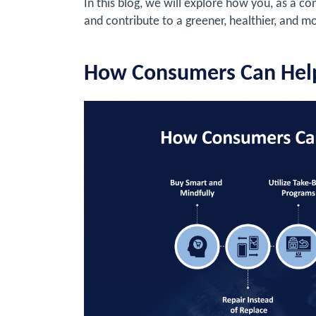
In this blog, we will explore how you, as a c
and contribute to a greener, healthier, and m
How Consumers Can Hel