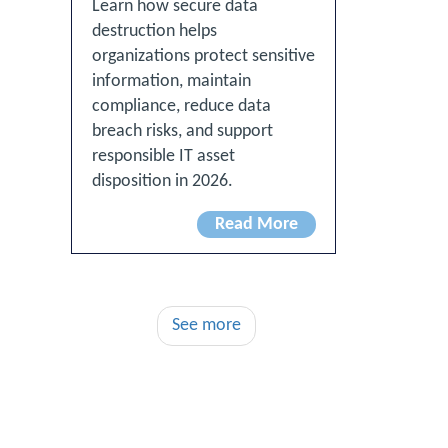
Learn how secure data
destruction helps
organizations protect sensitive
information, maintain
compliance, reduce data
breach risks, and support
responsible IT asset
disposition in 2026.
Read More
See more