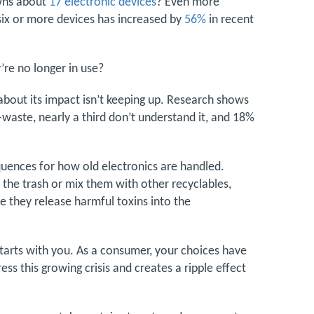
wns about
17 electronic devices
? Even more
six or more devices has increased by
56%
in recent
re no longer in use?
about its impact isn’t keeping up. Research shows
aste, nearly a third don’t understand it, and 18%
quences for how old electronics are handled.
in the trash or mix them with other recyclables,
re they release harmful toxins into the
starts with you. As a consumer, your choices have
ss this growing crisis and creates a ripple effect