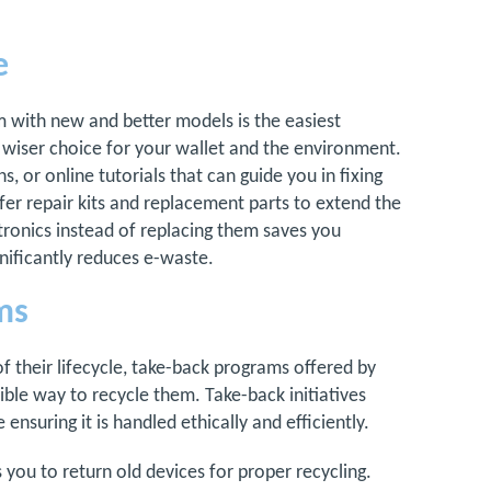
e
 with new and better models is the easiest
 a wiser choice for your wallet and the environment.
s, or online tutorials that can guide you in fixing
 repair kits and replacement parts to extend the
ctronics instead of replacing them saves you
nificantly reduces e-waste.
ms
 their lifecycle, take-back programs offered by
ble way to recycle them. Take-back initiatives
ensuring it is handled ethically and efficiently.
 you to return old devices for proper recycling.