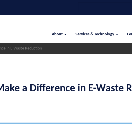
Search
Main
About
Services & Technology
Cer
navigation
ce in E-Waste Reduction
ke a Difference in E-Waste R