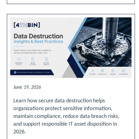
June 19, 2026
Learn how secure data destruction helps
organizations protect sensitive information,
maintain compliance, reduce data breach risks,
and support responsible IT asset disposition in
2026.