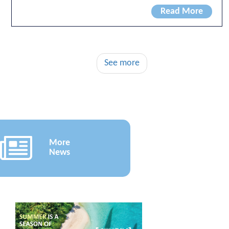
Read More
See more
More
News