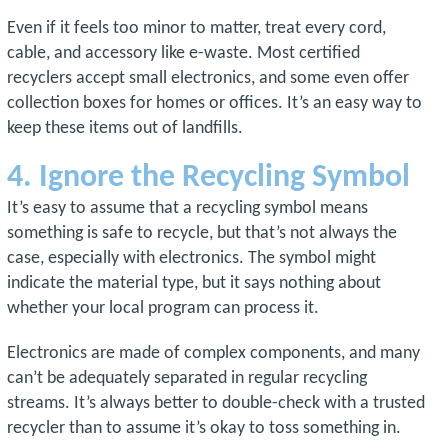
Even if it feels too minor to matter, treat every cord,
cable, and accessory like e-waste. Most certified
recyclers accept small electronics, and some even offer
collection boxes for homes or offices. It’s an easy way to
keep these items out of landfills.
4. Ignore the Recycling Symbol
It’s easy to assume that a recycling symbol means
something is safe to recycle, but that’s not always the
case, especially with electronics. The symbol might
indicate the material type, but it says nothing about
whether your local program can process it.
Electronics are made of complex components, and many
can’t be adequately separated in regular recycling
streams. It’s always better to double-check with a trusted
recycler than to assume it’s okay to toss something in.