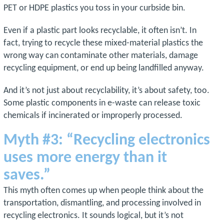
PET or HDPE plastics you toss in your curbside bin.
Even if a plastic part looks recyclable, it often isn’t. In
fact, trying to recycle these mixed-material plastics the
wrong way can contaminate other materials, damage
recycling equipment, or end up being landfilled anyway.
And it’s not just about recyclability, it’s about safety, too.
Some plastic components in e-waste can release toxic
chemicals if incinerated or improperly processed.
Myth #3: “Recycling electronics
uses more energy than it
saves.”
This myth often comes up when people think about the
transportation, dismantling, and processing involved in
recycling electronics. It sounds logical, but it’s not