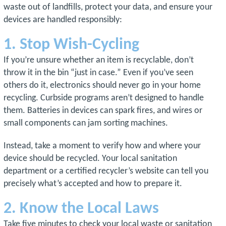
waste out of landfills, protect your data, and ensure your
devices are handled responsibly:
1. Stop Wish-Cycling
If you’re unsure whether an item is recyclable, don’t
throw it in the bin “just in case.” Even if you’ve seen
others do it, electronics should never go in your home
recycling. Curbside programs aren’t designed to handle
them. Batteries in devices can spark fires, and wires or
small components can jam sorting machines.
Instead, take a moment to verify how and where your
device should be recycled. Your local sanitation
department or a certified recycler’s website can tell you
precisely what’s accepted and how to prepare it.
2. Know the Local Laws
Take five minutes to check your local waste or sanitation