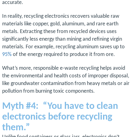
accurate.
In reality, recycling electronics recovers valuable raw
materials like copper, gold, aluminum, and rare earth
metals. Extracting these from recycled devices uses
significantly less energy than mining and refining virgin
materials. For example, recycling aluminum saves up to
95%
of the energy required to produce it from ore.
What’s more, responsible e-waste recycling helps avoid
the environmental and health costs of improper disposal,
like groundwater contamination from heavy metals or air
pollution from burning toxic components.
Myth #4: “You have to clean
electronics before recycling
them.”