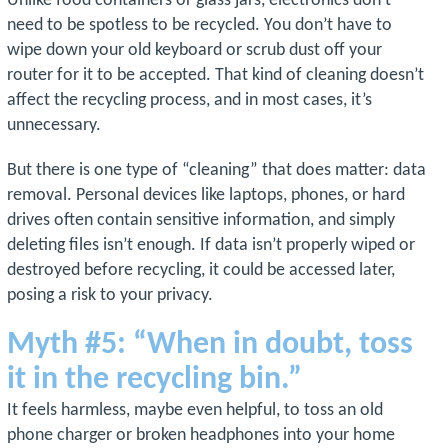
Unlike food containers or glass jars, electronics don’t
need to be spotless to be recycled. You don’t have to
wipe down your old keyboard or scrub dust off your
router for it to be accepted. That kind of cleaning doesn’t
affect the recycling process, and in most cases, it’s
unnecessary.
But there is one type of “cleaning” that does matter: data
removal. Personal devices like laptops, phones, or hard
drives often contain sensitive information, and simply
deleting files isn’t enough. If data isn’t properly wiped or
destroyed before recycling, it could be accessed later,
posing a risk to your privacy.
Myth #5: “When in doubt, toss
it in the recycling bin.”
It feels harmless, maybe even helpful, to toss an old
phone charger or broken headphones into your home