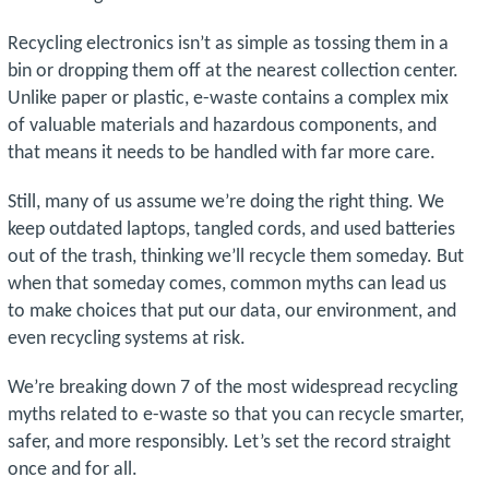
Recycling electronics isn’t as simple as tossing them in a
bin or dropping them off at the nearest collection center.
Unlike paper or plastic, e-waste contains a complex mix
of valuable materials and hazardous components, and
that means it needs to be handled with far more care.
Still, many of us assume we’re doing the right thing. We
keep outdated laptops, tangled cords, and used batteries
out of the trash, thinking we’ll recycle them someday. But
when that someday comes, common myths can lead us
to make choices that put our data, our environment, and
even recycling systems at risk.
We’re breaking down 7 of the most widespread recycling
myths related to e-waste so that you can recycle smarter,
safer, and more responsibly. Let’s set the record straight
once and for all.