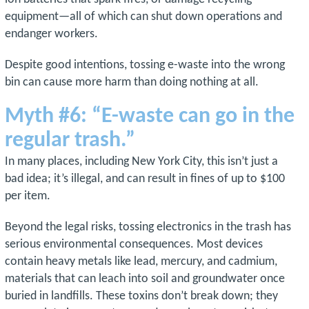
equipment—all of which can shut down operations and
endanger workers.
Despite good intentions, tossing e-waste into the wrong
bin can cause more harm than doing nothing at all.
Myth #6: “E-waste can go in the
regular trash.”
In many places, including New York City, this isn’t just a
bad idea; it’s illegal, and can result in fines of up to $100
per item.
Beyond the legal risks, tossing electronics in the trash has
serious environmental consequences. Most devices
contain heavy metals like lead, mercury, and cadmium,
materials that can leach into soil and groundwater once
buried in landfills. These toxins don’t break down; they