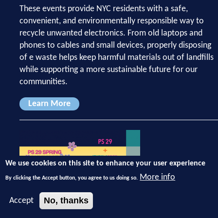
These events provide NYC residents with a safe,
convenient, and environmentally responsible way to
recycle unwanted electronics. From old laptops and
phones to cables and small devices, properly disposing
of e waste helps keep harmful materials out of landfills
while supporting a more sustainable future for our
communities.
Learn More
We use cookies on this site to enhance your user experience
More info
By clicking the Accept button, you agree to us doing so.
No, thanks
Accept
May 3, 2026