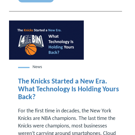
News
The Knicks Started a New Era.
What Technology Is Holding Yours
Back?
For the first time in decades, the New York
Knicks are NBA champions. The last time the
Knicks were champions, most businesses
weren’t carrying around smartphones. Cloud