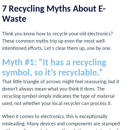
7 Recycling Myths About E-
Waste
Think you know how to recycle your old electronics?
These common myths trip up even the most well-
intentioned efforts. Let’s clear them up, one by one.
Myth #1: “It has a recycling
symbol, so it’s recyclable.”
That little triangle of arrows might feel reassuring, but it
doesn’t always mean what you think it does. The
recycling symbol simply indicates the type of material
used, not whether your local recycler can process it.
When it comes to electronics, this is exceptionally
misleading. Many devices and components are stamped