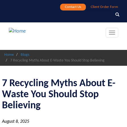
Skip
Contact Us
Client Order Form
to
Search
Search
main
content
Toggle
navigat
Home
Blogs
7 Recycling Myths About E-Waste You Should Stop Believing
7 Recycling Myths About E-
Waste You Should Stop
Believing
August 8, 2025