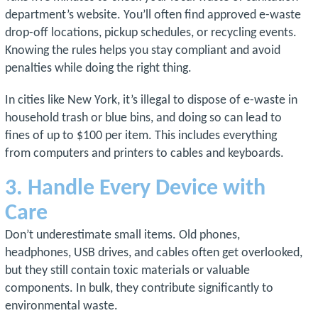
department’s website. You’ll often find approved e-waste
drop-off locations, pickup schedules, or recycling events.
Knowing the rules helps you stay compliant and avoid
penalties while doing the right thing.
In cities like New York, it’s illegal to dispose of e-waste in
household trash or blue bins, and doing so can lead to
fines of up to $100 per item. This includes everything
from computers and printers to cables and keyboards.
3. Handle Every Device with
Care
Don’t underestimate small items. Old phones,
headphones, USB drives, and cables often get overlooked,
but they still contain toxic materials or valuable
components. In bulk, they contribute significantly to
environmental waste.