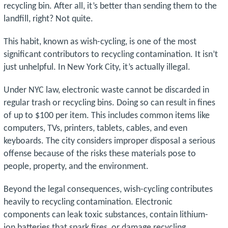
recycling bin. After all, it’s better than sending them to the
landfill, right? Not quite.
This habit, known as wish-cycling, is one of the most
significant contributors to recycling contamination. It isn’t
just unhelpful. In New York City, it’s actually illegal.
Under NYC law, electronic waste cannot be discarded in
regular trash or recycling bins. Doing so can result in fines
of up to $100 per item. This includes common items like
computers, TVs, printers, tablets, cables, and even
keyboards. The city considers improper disposal a serious
offense because of the risks these materials pose to
people, property, and the environment.
Beyond the legal consequences, wish-cycling contributes
heavily to recycling contamination. Electronic
components can leak toxic substances, contain lithium-
ion batteries that spark fires, or damage recycling