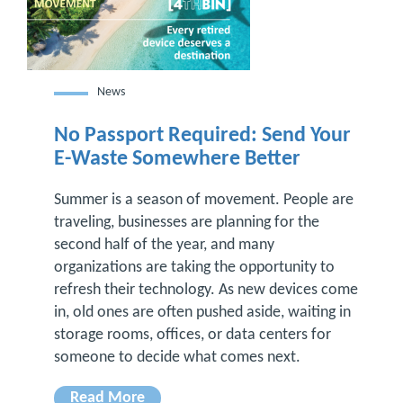
News
No Passport Required: Send Your
E-Waste Somewhere Better
Summer is a season of movement. People are
traveling, businesses are planning for the
second half of the year, and many
organizations are taking the opportunity to
refresh their technology. As new devices come
in, old ones are often pushed aside, waiting in
storage rooms, offices, or data centers for
someone to decide what comes next.
Read More