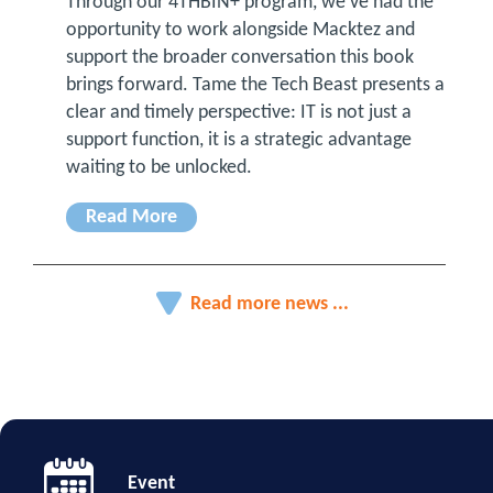
Through our 4THBIN+ program, we’ve had the
opportunity to work alongside Macktez and
support the broader conversation this book
brings forward. Tame the Tech Beast presents a
clear and timely perspective: IT is not just a
support function, it is a strategic advantage
waiting to be unlocked.
Read More
Read more news ...
Event