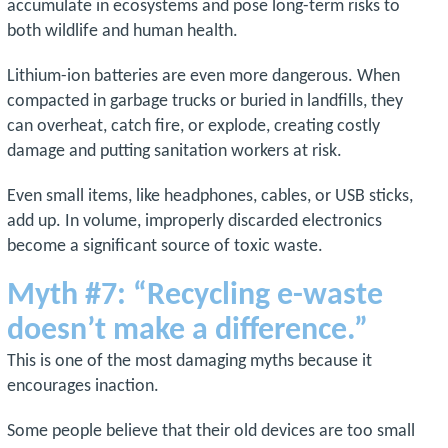
accumulate in ecosystems and pose long-term risks to
both wildlife and human health.
Lithium-ion batteries are even more dangerous. When
compacted in garbage trucks or buried in landfills, they
can overheat, catch fire, or explode, creating costly
damage and putting sanitation workers at risk.
Even small items, like headphones, cables, or USB sticks,
add up. In volume, improperly discarded electronics
become a significant source of toxic waste.
Myth #7: “Recycling e-waste
doesn’t make a difference.”
This is one of the most damaging myths because it
encourages inaction.
Some people believe that their old devices are too small