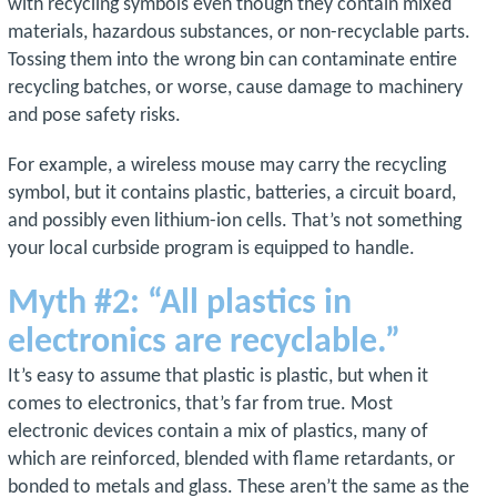
with recycling symbols even though they contain mixed
materials, hazardous substances, or non-recyclable parts.
Tossing them into the wrong bin can contaminate entire
recycling batches, or worse, cause damage to machinery
and pose safety risks.
For example, a wireless mouse may carry the recycling
symbol, but it contains plastic, batteries, a circuit board,
and possibly even lithium-ion cells. That’s not something
your local curbside program is equipped to handle.
Myth #2: “All plastics in
electronics are recyclable.”
It’s easy to assume that plastic is plastic, but when it
comes to electronics, that’s far from true. Most
electronic devices contain a mix of plastics, many of
which are reinforced, blended with flame retardants, or
bonded to metals and glass. These aren’t the same as the