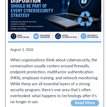
August 3, 2026
When organizations think about cybersecurity, the
conversation usually centers around firewalls,
endpoint protection, multifactor authentication
(MFA), employee training, and network monitoring.
While these are all essential layers of a strong
security program, there’s one area that’s often
overlooked: what happens to technology after it’s
no longer in use.
Read More