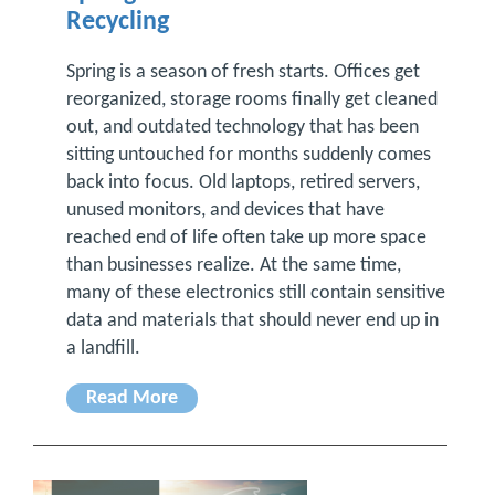
Recycling
Spring is a season of fresh starts. Offices get
reorganized, storage rooms finally get cleaned
out, and outdated technology that has been
sitting untouched for months suddenly comes
back into focus. Old laptops, retired servers,
unused monitors, and devices that have
reached end of life often take up more space
than businesses realize. At the same time,
many of these electronics still contain sensitive
data and materials that should never end up in
a landfill.
Read More