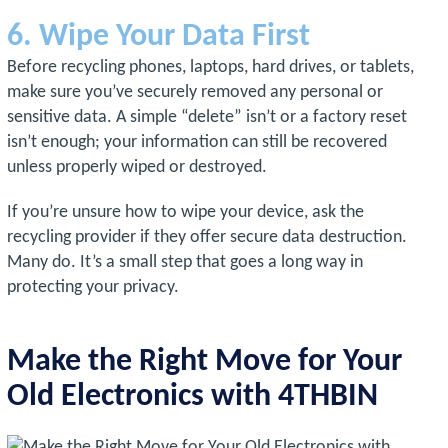
6. Wipe Your Data First
Before recycling phones, laptops, hard drives, or tablets,
make sure you’ve securely removed any personal or
sensitive data. A simple “delete” isn’t or a factory reset
isn’t enough; your information can still be recovered
unless properly wiped or destroyed.
If you’re unsure how to wipe your device, ask the
recycling provider if they offer secure data destruction.
Many do. It’s a small step that goes a long way in
protecting your privacy.
Make the Right Move for Your
Old Electronics with 4THBIN