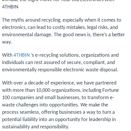
The myths around recycling, especially when it comes to
electronics, can lead to costly mistakes, legal risks, and
environmental damage. The good news is, there’s a better
way.
With
4THBIN
’s e-recycling solutions, organizations and
individuals can rest assured of secure, compliant, and
environmentally responsible electronic waste disposal.
With over a decade of experience, we have partnered
with more than 10,000 organizations, including Fortune
100 companies and small businesses, to transform e-
waste challenges into opportunities. We make the
process seamless, offering businesses a way to turn a
potential liability into an opportunity for leadership in
sustainability and responsibility.