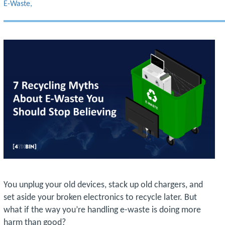
E-Waste
You unplug your old devices, stack up old chargers, and
set aside your broken electronics to recycle later. But
what if the way you’re handling e-waste is doing more
harm than good?