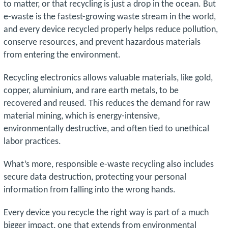
to matter, or that recycling is just a drop in the ocean. But
e-waste is the fastest-growing waste stream in the world,
and every device recycled properly helps reduce pollution,
conserve resources, and prevent hazardous materials
from entering the environment.
Recycling electronics allows valuable materials, like gold,
copper, aluminium, and rare earth metals, to be
recovered and reused. This reduces the demand for raw
material mining, which is energy-intensive,
environmentally destructive, and often tied to unethical
labor practices.
What’s more, responsible e-waste recycling also includes
secure data destruction, protecting your personal
information from falling into the wrong hands.
Every device you recycle the right way is part of a much
bigger impact, one that extends from environmental