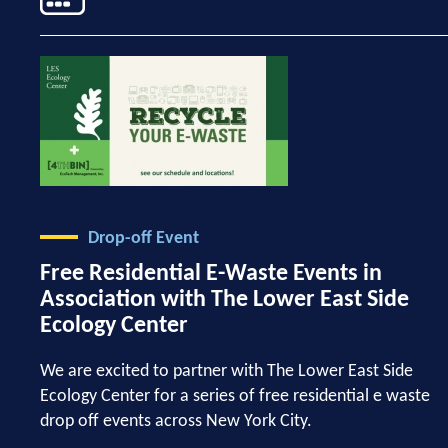
Drop-off Event
Free Residential E-Waste Events in
Association with The Lower East Side
Ecology Center
We are excited to partner with The Lower East Side
Ecology Center for a series of free residential e waste
drop off events across New York City.