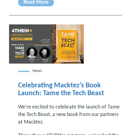
Read More
News
Celebrating Macktez’s Book
Launch: Tame the Tech Beast
We’re excited to celebrate the launch of Tame
the Tech Beast, a new book from our partners
at Macktez.