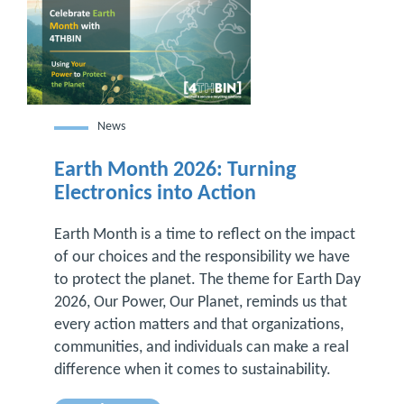
News
Earth Month 2026: Turning
Electronics into Action
Earth Month is a time to reflect on the impact
of our choices and the responsibility we have
to protect the planet. The theme for Earth Day
2026, Our Power, Our Planet, reminds us that
every action matters and that organizations,
communities, and individuals can make a real
difference when it comes to sustainability.