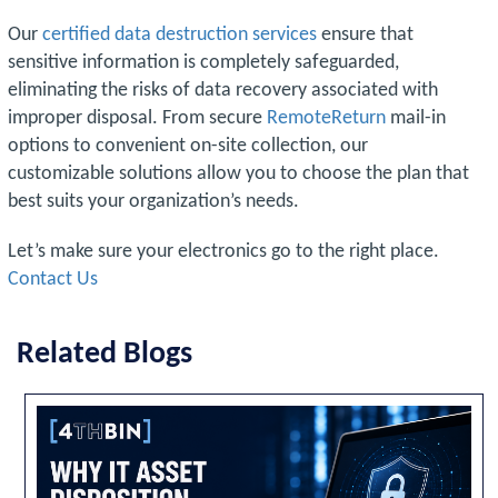
Our
certified data destruction services
ensure that
sensitive information is completely safeguarded,
eliminating the risks of data recovery associated with
improper disposal. From secure
RemoteReturn
mail-in
options to convenient on-site collection, our
customizable solutions allow you to choose the plan that
best suits your organization’s needs.
Let’s make sure your electronics go to the right place.
Contact Us
Related Blogs