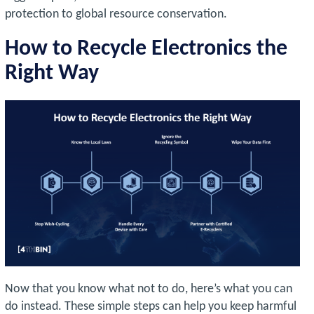
protection to global resource conservation.
How to Recycle Electronics the
Right Way
Now that you know what not to do, here’s what you can
do instead. These simple steps can help you keep harmful