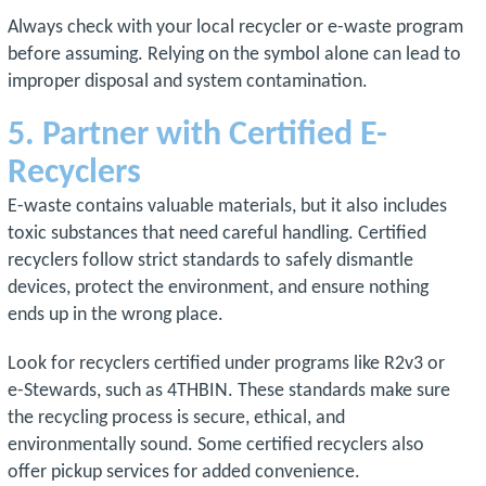
Always check with your local recycler or e-waste program
before assuming. Relying on the symbol alone can lead to
improper disposal and system contamination.
5. Partner with Certified E-
Recyclers
E-waste contains valuable materials, but it also includes
toxic substances that need careful handling. Certified
recyclers follow strict standards to safely dismantle
devices, protect the environment, and ensure nothing
ends up in the wrong place.
Look for recyclers certified under programs like R2v3 or
e-Stewards, such as 4THBIN. These standards make sure
the recycling process is secure, ethical, and
environmentally sound. Some certified recyclers also
offer pickup services for added convenience.