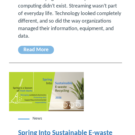
computing didn’t exist. Streaming wasn’t part
of everyday life. Technology looked completely
different, and so did the way organizations
managed their information, equipment, and
data.
Read More
News
Spring Into Sustainable E-waste