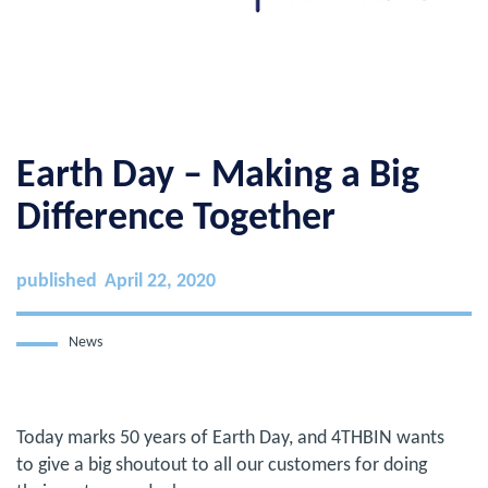
Earth Day – Making a Big
Difference Together
published
April 22, 2020
News
Today marks 50 years of Earth Day, and 4THBIN wants
to give a big shoutout to all our customers for doing