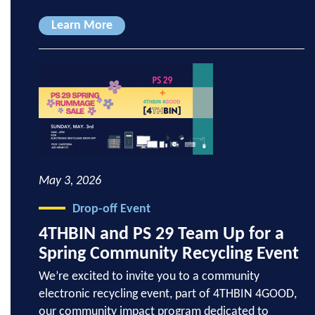
Learn More
May 3, 2026
Drop-off Event
4THBIN and PS 29 Team Up for a
Spring Community Recycling Event
We’re excited to invite you to a community
electronic recycling event, part of 4THBIN 4GOOD,
our community impact program dedicated to