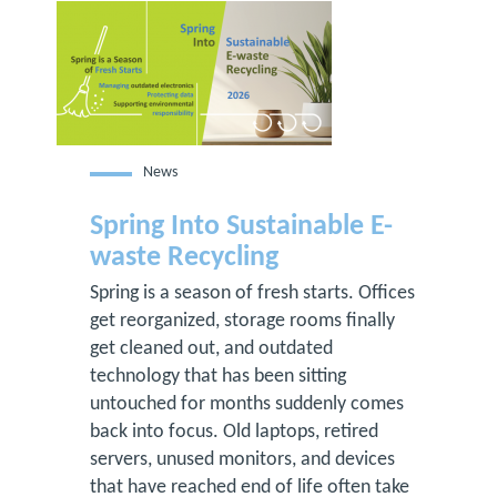
News
Spring Into Sustainable E-
waste Recycling
Spring is a season of fresh starts. Offices
get reorganized, storage rooms finally
get cleaned out, and outdated
technology that has been sitting
untouched for months suddenly comes
back into focus. Old laptops, retired
servers, unused monitors, and devices
that have reached end of life often take