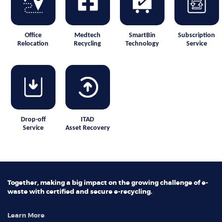
Office
Medtech
SmartBin
Subscription
Relocation
Recycling
Technology
Service
Drop-off
ITAD
Service
Asset Recovery
Together, making a big impact on the growing challenge of e-
waste with certified and secure e-recycling.
Learn More