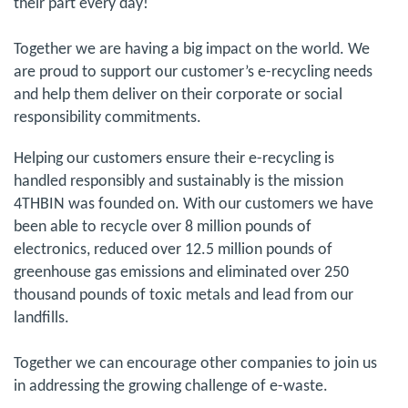
their part every day!
Together we are having a big impact on the world. We
are proud to support our customer’s e-recycling needs
and help them deliver on their corporate or social
responsibility commitments.
Helping our customers ensure their e-recycling is
handled responsibly and sustainably is the mission
4THBIN was founded on. With our customers we have
been able to recycle over 8 million pounds of
electronics, reduced over 12.5 million pounds of
greenhouse gas emissions and eliminated over 250
thousand pounds of toxic metals and lead from our
landfills.
Together we can encourage other companies to join us
in addressing the growing challenge of e-waste.