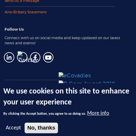
Send us a message
Anti-Bribery Statement
Follow Us
Connect with us on social media and keep updated on our latest
news and events!
e-Solutions: Client Login
We use cookies on this site to enhance
RemoteReturn Request Form
your user experience
(PLUS member only)
More info
By clicking the Accept button, you agree to us doing so.
© 2026 Ecotech Management, LLC, dba 4THBIN - All Rights Reserved.
No, thanks
Accept
Privacy Policy
|
Terms and Conditions
|
Registered NYS DEC Electronic Waste
Recycling Facility
ID 00932