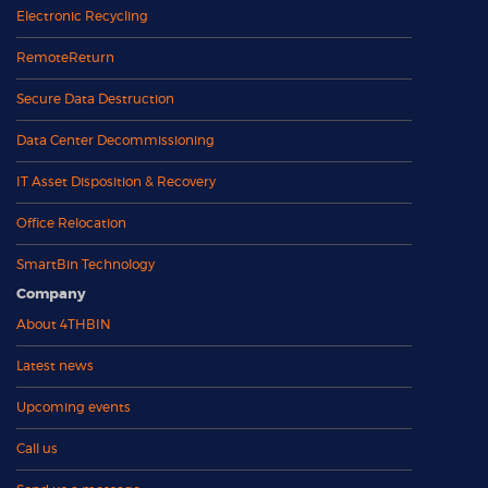
Electronic Recycling
RemoteReturn
Secure Data Destruction
Data Center Decommissioning
IT Asset Disposition & Recovery
Office Relocation
SmartBin Technology
Company
About 4THBIN
Latest news
Upcoming events
Call us