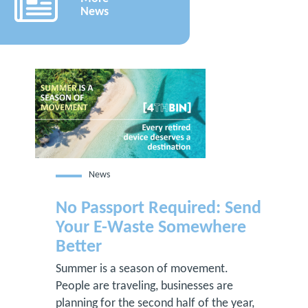
News
News
No Passport Required: Send
Your E-Waste Somewhere
Better
Summer is a season of movement.
People are traveling, businesses are
planning for the second half of the year,