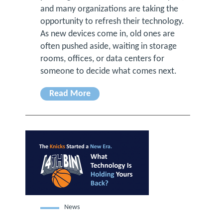
and many organizations are taking the
opportunity to refresh their technology.
As new devices come in, old ones are
often pushed aside, waiting in storage
rooms, offices, or data centers for
someone to decide what comes next.
Read More
News