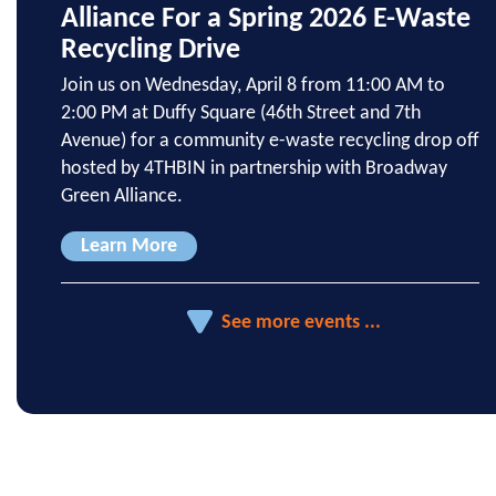
Alliance For a Spring 2026 E-Waste
Recycling Drive
Join us on Wednesday, April 8 from 11:00 AM to
2:00 PM at Duffy Square (46th Street and 7th
Avenue) for a community e-waste recycling drop off
hosted by 4THBIN in partnership with Broadway
Green Alliance.
Learn More
See more events ...