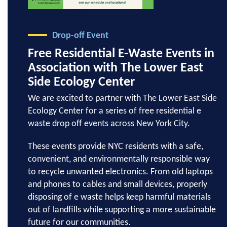
Drop-off Event
Free Residential E-Waste Events in
Association with The Lower East
Side Ecology Center
We are excited to partner with The Lower East Side
Ecology Center for a series of free residential e
waste drop off events across New York City.
These events provide NYC residents with a safe,
convenient, and environmentally responsible way
to recycle unwanted electronics. From old laptops
and phones to cables and small devices, properly
disposing of e waste helps keep harmful materials
out of landfills while supporting a more sustainable
future for our communities.