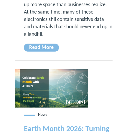
up more space than businesses realize.
At the same time, many of these
electronics still contain sensitive data
and materials that should never end up in
a landfill.
Read More
News
Earth Month 2026: Turning