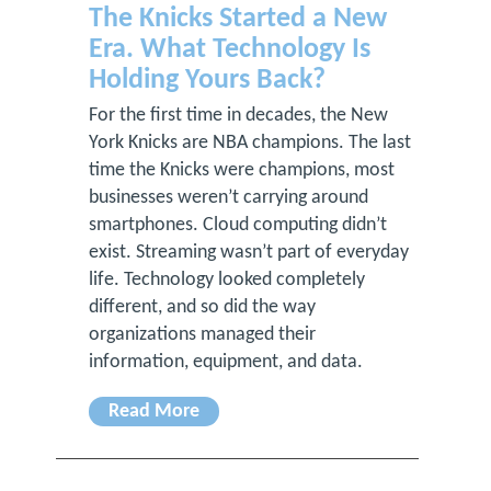
The Knicks Started a New
Era. What Technology Is
Holding Yours Back?
For the first time in decades, the New
York Knicks are NBA champions. The last
time the Knicks were champions, most
businesses weren’t carrying around
smartphones. Cloud computing didn’t
exist. Streaming wasn’t part of everyday
life. Technology looked completely
different, and so did the way
organizations managed their
information, equipment, and data.
Read More