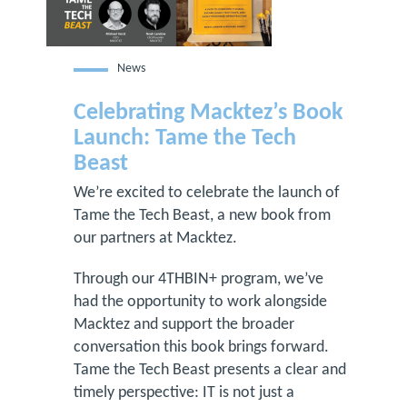
News
Celebrating Macktez’s Book
Launch: Tame the Tech
Beast
We’re excited to celebrate the launch of
Tame the Tech Beast, a new book from
our partners at Macktez.
Through our 4THBIN+ program, we’ve
had the opportunity to work alongside
Macktez and support the broader
conversation this book brings forward.
Tame the Tech Beast presents a clear and
timely perspective: IT is not just a