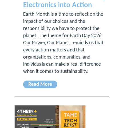
Electronics into Action
Earth Month is a time to reflect on the
impact of our choices and the
responsibility we have to protect the
planet. The theme for Earth Day 2026,
Our Power, Our Planet, reminds us that
every action matters and that
organizations, communities, and
individuals can make a real difference
when it comes to sustainability.
Read More