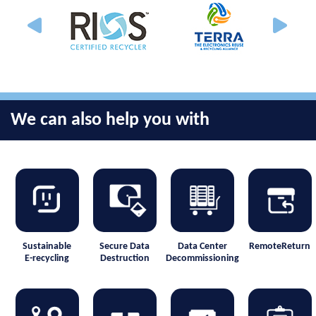
We can also help you with
Sustainable
Secure Data
Data Center
RemoteReturn
E-recycling
Destruction
Decommissioning