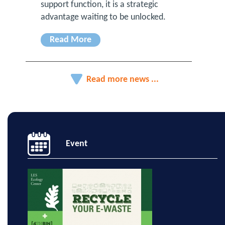
support function, it is a strategic
advantage waiting to be unlocked.
Read More
Read more news ...
Event