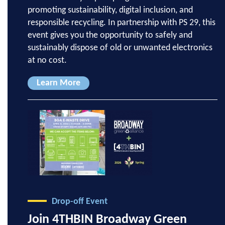
promoting sustainability, digital inclusion, and
responsible recycling. In partnership with PS 29, this
event gives you the opportunity to safely and
sustainably dispose of old or unwanted electronics
at no cost.
Learn More
Drop-off Event
Join 4THBIN Broadway Green